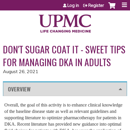
Jump to content
Log in
Register
DON'T SUGAR COAT IT - SWEET TIPS
FOR MANAGING DKA IN ADULTS
August 26, 2021
OVERVIEW
Overall, the goal of this activity is to enhance clinical knowledge
of the baseline disease state as well as relevant guidelines and
supporting literature to optimize pharmacotherapy for patients in
DKA. Recent literature has provided new guidance into optimal