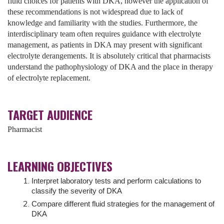
fluid choices for patients with DKA, however the application of
these recommendations is not widespread due to lack of
knowledge and familiarity with the studies. Furthermore, the
interdisciplinary team often requires guidance with electrolyte
management, as patients in DKA may present with significant
electrolyte derangements. It is absolutely critical that pharmacists
understand the pathophysiology of DKA and the place in therapy
of electrolyte replacement.
TARGET AUDIENCE
Pharmacist
LEARNING OBJECTIVES
Interpret laboratory tests and perform calculations to
classify the severity of DKA
Compare different fluid strategies for the management of
DKA