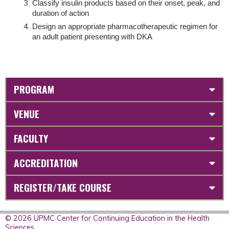
Classify insulin products based on their onset, peak, and
duration of action
Design an appropriate pharmacotherapeutic regimen for
an adult patient presenting with DKA
PROGRAM
VENUE
FACULTY
ACCREDITATION
REGISTER/TAKE COURSE
© 2026 UPMC Center for Continuing Education in the Health
Sciences