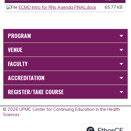
ECMO Intro for RNs Agenda FINAL.docx
65.77 KB
PROGRAM
VENUE
FACULTY
ACCREDITATION
REGISTER/TAKE COURSE
© 2026 UPMC Center for Continuing Education in the Health
Sciences