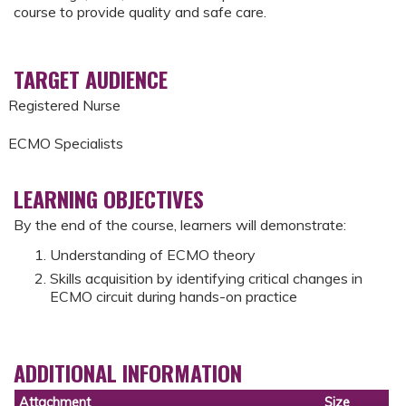
course to provide quality and safe care.
TARGET AUDIENCE
Registered Nurse
ECMO Specialists
LEARNING OBJECTIVES
By the end of the course, learners will demonstrate:
Understanding of ECMO theory
Skills acquisition by identifying critical changes in
ECMO circuit during hands-on practice
ADDITIONAL INFORMATION
Attachment
Size