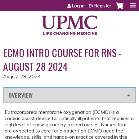
Jump to content
Log in
Register
ECMO INTRO COURSE FOR RNS -
AUGUST 28 2024
August 28, 2024
OVERVIEW
Extracorporeal membrane oxygenation (ECMO) is a
cardiac assist device for critically ill patients that requires a
high level of nursing care by trained nurses. Nurses that
are expected to care for a patient on ECMO need the
knowledge, skills, and hands-on practice covered in this