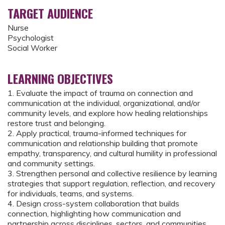
TARGET AUDIENCE
Nurse
Psychologist
Social Worker
LEARNING OBJECTIVES
1. Evaluate the impact of trauma on connection and
communication at the individual, organizational, and/or
community levels, and explore how healing relationships
restore trust and belonging.
2. Apply practical, trauma-informed techniques for
communication and relationship building that promote
empathy, transparency, and cultural humility in professional
and community settings.
3. Strengthen personal and collective resilience by learning
strategies that support regulation, reflection, and recovery
for individuals, teams, and systems.
4. Design cross-system collaboration that builds
connection, highlighting how communication and
partnership across disciplines, sectors, and communities