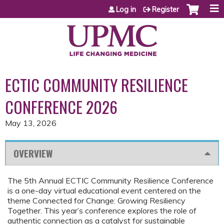
Jump to content
Log in
Register
ECTIC COMMUNITY RESILIENCE
CONFERENCE 2026
May 13, 2026
OVERVIEW
The 5th Annual ECTIC Community Resilience Conference
is a one-day virtual educational event centered on the
theme Connected for Change: Growing Resiliency
Together. This year’s conference explores the role of
authentic connection as a catalyst for sustainable