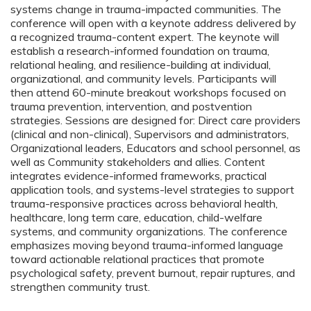
systems change in trauma-impacted communities. The
conference will open with a keynote address delivered by
a recognized trauma-content expert. The keynote will
establish a research-informed foundation on trauma,
relational healing, and resilience-building at individual,
organizational, and community levels. Participants will
then attend 60-minute breakout workshops focused on
trauma prevention, intervention, and postvention
strategies. Sessions are designed for: Direct care providers
(clinical and non-clinical), Supervisors and administrators,
Organizational leaders, Educators and school personnel, as
well as Community stakeholders and allies. Content
integrates evidence-informed frameworks, practical
application tools, and systems-level strategies to support
trauma-responsive practices across behavioral health,
healthcare, long term care, education, child-welfare
systems, and community organizations. The conference
emphasizes moving beyond trauma-informed language
toward actionable relational practices that promote
psychological safety, prevent burnout, repair ruptures, and
strengthen community trust.