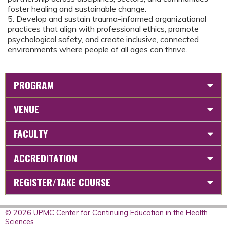
foster healing and sustainable change.
5. Develop and sustain trauma-informed organizational
practices that align with professional ethics, promote
psychological safety, and create inclusive, connected
environments where people of all ages can thrive.
PROGRAM
VENUE
FACULTY
ACCREDITATION
REGISTER/TAKE COURSE
© 2026 UPMC Center for Continuing Education in the Health
Sciences