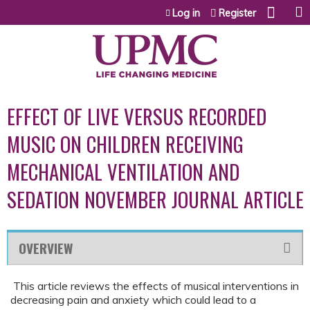
Jump to content
Log in
Register
EFFECT OF LIVE VERSUS RECORDED
MUSIC ON CHILDREN RECEIVING
MECHANICAL VENTILATION AND
SEDATION NOVEMBER JOURNAL ARTICLE
OVERVIEW
This article reviews the effects of musical interventions in
decreasing pain and anxiety which could lead to a