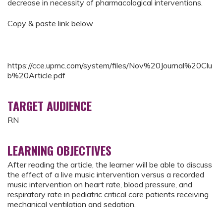
decrease in necessity of pharmacological interventions.
Copy & paste link below
https://cce.upmc.com/system/files/Nov%20Journal%20Clu
b%20Article.pdf
TARGET AUDIENCE
RN
LEARNING OBJECTIVES
After reading the article, the learner will be able to discuss
the effect of a live music intervention versus a recorded
music intervention on heart rate, blood pressure, and
respiratory rate in pediatric critical care patients receiving
mechanical ventilation and sedation.