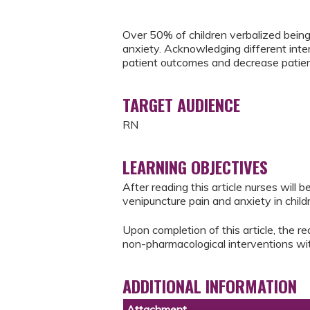
Over 50% of children verbalized being
anxiety. Acknowledging different inte
patient outcomes and decrease patient/
TARGET AUDIENCE
RN
LEARNING OBJECTIVES
After reading this article nurses will
venipuncture pain and anxiety in child
Upon completion of this article, the rea
non-pharmacological interventions wit
ADDITIONAL INFORMATION
Attachment