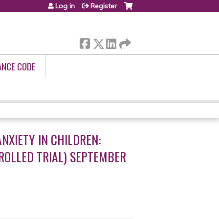
Log in
Register
ANCE CODE
NXIETY IN CHILDREN:
ROLLED TRIAL) SEPTEMBER