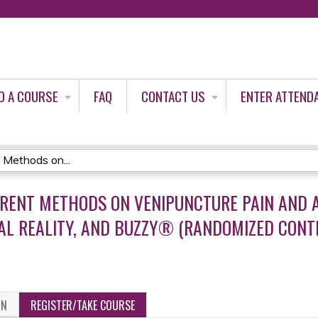
Jump to content
D A COURSE
FAQ
CONTACT US
ENTER ATTEND
 Methods on...
ERENT METHODS ON VENIPUNCTURE PAIN AND A
UAL REALITY, AND BUZZY® (RANDOMIZED CONT
ON
REGISTER/TAKE COURSE