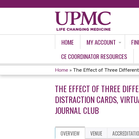
HOME
MY ACCOUNT
FIN
CE COORDINATOR RESOURCES
Home
»
The Effect of Three Different
YOU
THE EFFECT OF THREE DIFF
ARE
DISTRACTION CARDS, VIRT
HERE
JOURNAL CLUB
OVERVIEW
VENUE
ACCREDITATI