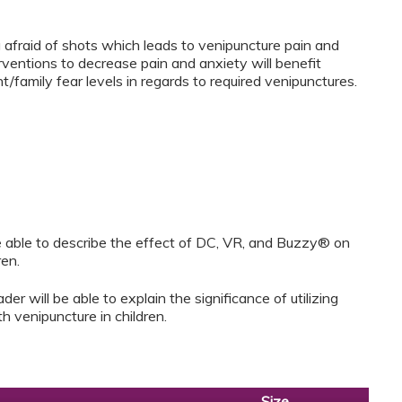
 afraid of shots which leads to venipuncture pain and
rventions to decrease pain and anxiety will benefit
family fear levels in regards to required venipunctures.
 be able to describe the effect of DC, VR, and Buzzy® on
ren.
der will be able to explain the significance of utilizing
h venipuncture in children.
Size