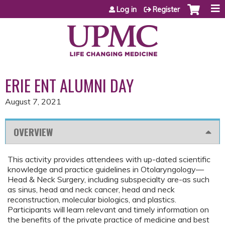
Jump to content
Log in
Register
ERIE ENT ALUMNI DAY
August 7, 2021
OVERVIEW
This activity provides attendees with up-dated scientific
knowledge and practice guidelines in Otolaryngology—
Head & Neck Surgery, including subspecialty are-as such
as sinus, head and neck cancer, head and neck
reconstruction, molecular biologics, and plastics.
Participants will learn relevant and timely information on
the benefits of the private practice of medicine and best