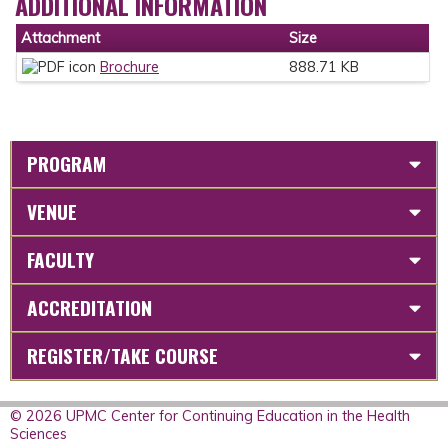
ADDITIONAL INFORMATION
Attachment
Size
Brochure
888.71 KB
PROGRAM
VENUE
FACULTY
ACCREDITATION
REGISTER/TAKE COURSE
© 2026 UPMC Center for Continuing Education in the Health
Sciences