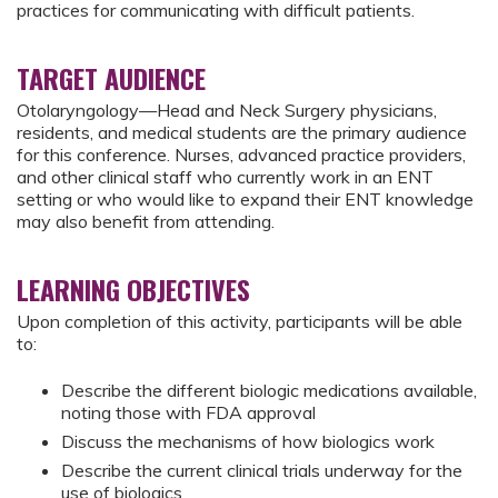
practices for communicating with difficult patients.
TARGET AUDIENCE
Otolaryngology—Head and Neck Surgery physicians,
residents, and medical students are the primary audience
for this conference. Nurses, advanced practice providers,
and other clinical staff who currently work in an ENT
setting or who would like to expand their ENT knowledge
may also benefit from attending.
LEARNING OBJECTIVES
Upon completion of this activity, participants will be able
to:
Describe the different biologic medications available,
noting those with FDA approval
Discuss the mechanisms of how biologics work
Describe the current clinical trials underway for the
use of biologics