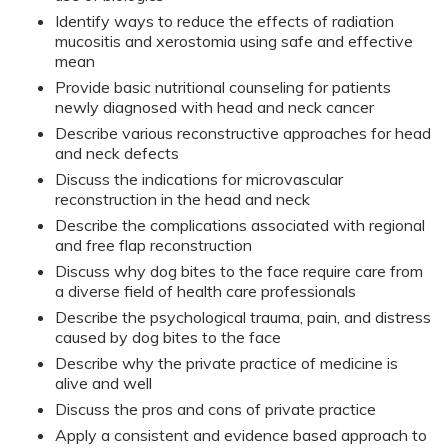
Identify ways to reduce the effects of radiation
mucositis and xerostomia using safe and effective
mean
Provide basic nutritional counseling for patients
newly diagnosed with head and neck cancer
Describe various reconstructive approaches for head
and neck defects
Discuss the indications for microvascular
reconstruction in the head and neck
Describe the complications associated with regional
and free flap reconstruction
Discuss why dog bites to the face require care from
a diverse field of health care professionals
Describe the psychological trauma, pain, and distress
caused by dog bites to the face
Describe why the private practice of medicine is
alive and well
Discuss the pros and cons of private practice
Apply a consistent and evidence based approach to