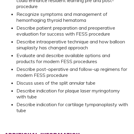
could enhance resident learning pre and post-
procedure
Recognize symptoms and management of
hemorrhaging thyroid hematoma
Describe patient preparation and preoperative
evaluation for success with FESS procedure
Describe intraoperative technique and how balloon
sinuplasty has changed approach
Evaluate and describe available options and
products for modern FESS procedures
Describe post-operative and follow-up regimens for
modern FESS procedure
Discuss uses of the split annular tube
Describe indication for plaque laser myringotomy
with tube
Describe indication for cartilage tympanoplasty with
tube