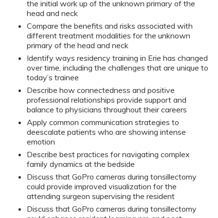
the initial work up of the unknown primary of the
head and neck
Compare the benefits and risks associated with
different treatment modalities for the unknown
primary of the head and neck
Identify ways residency training in Erie has changed
over time, including the challenges that are unique to
today’s trainee
Describe how connectedness and positive
professional relationships provide support and
balance to physicians throughout their careers
Apply common communication strategies to
deescalate patients who are showing intense
emotion
Describe best practices for navigating complex
family dynamics at the bedside
Discuss that GoPro cameras during tonsillectomy
could provide improved visualization for the
attending surgeon supervising the resident
Discuss that GoPro cameras during tonsillectomy