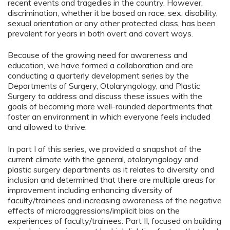
recent events and tragedies in the country. However,
discrimination, whether it be based on race, sex, disability,
sexual orientation or any other protected class, has been
prevalent for years in both overt and covert ways.
Because of the growing need for awareness and
education, we have formed a collaboration and are
conducting a quarterly development series by the
Departments of Surgery, Otolaryngology, and Plastic
Surgery to address and discuss these issues with the
goals of becoming more well-rounded departments that
foster an environment in which everyone feels included
and allowed to thrive.
In part I of this series, we provided a snapshot of the
current climate with the general, otolaryngology and
plastic surgery departments as it relates to diversity and
inclusion and determined that there are multiple areas for
improvement including enhancing diversity of
faculty/trainees and increasing awareness of the negative
effects of microaggressions/implicit bias on the
experiences of faculty/trainees. Part II, focused on building