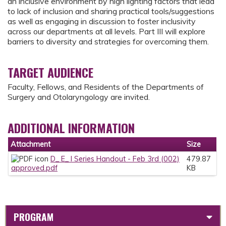
an inclusive environment by high lighting factors that lead
to lack of inclusion and sharing practical tools/suggestions
as well as engaging in discussion to foster inclusivity
across our departments at all levels. Part III will explore
barriers to diversity and strategies for overcoming them.
TARGET AUDIENCE
Faculty, Fellows, and Residents of the Departments of
Surgery and Otolaryngology are invited.
ADDITIONAL INFORMATION
Attachment
Size
D_ E_ I Series Handout - Feb 3rd (002)
479.87
approved.pdf
KB
PROGRAM