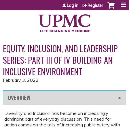
Jump to content
Log in
Register
EQUITY, INCLUSION, AND LEADERSHIP
SERIES: PART III OF IV BUILDING AN
INCLUSIVE ENVIRONMENT
February 3, 2022
OVERVIEW
Diversity and Inclusion has become an increasingly
dominant part of everyday discussion. This need for
action comes on the tails of increasing public outcry with