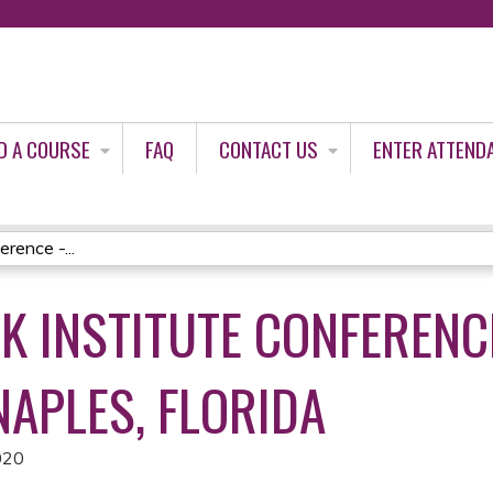
Jump to content
D A COURSE
FAQ
CONTACT US
ENTER ATTEND
rence -...
K INSTITUTE CONFERENC
 NAPLES, FLORIDA
020