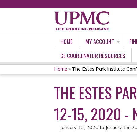
HOME
MY ACCOUNT
FIN
CE COORDINATOR RESOURCES
Home
»
The Estes Park Institute Confe
YOU
THE ESTES PAR
ARE
HERE
12-15, 2020 -
January 12, 2020
to
January 15, 2