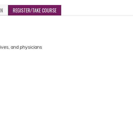
ON
REGISTER/TAKE COURSE
ives, and physicians