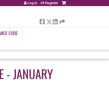
Log in
Register
ANCE CODE
E - JANUARY