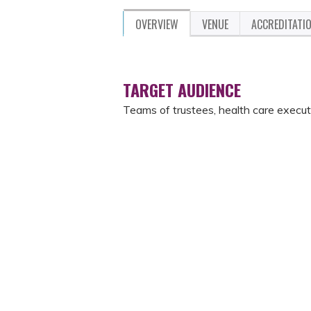
OVERVIEW
VENUE
ACCREDITATI
TARGET AUDIENCE
Teams of trustees, health care execut