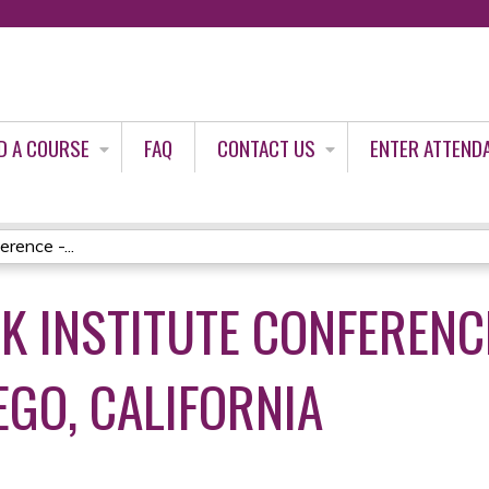
Jump to content
D A COURSE
FAQ
CONTACT US
ENTER ATTEND
rence -...
K INSTITUTE CONFERENCE
EGO, CALIFORNIA