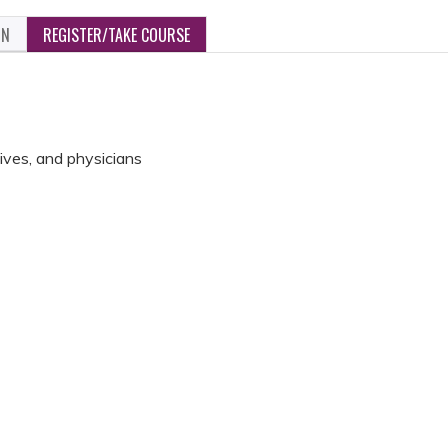
ON
REGISTER/TAKE COURSE
ives, and physicians