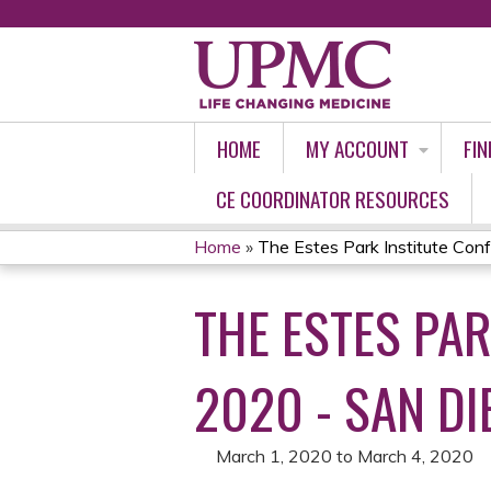
HOME
MY ACCOUNT
FIN
CE COORDINATOR RESOURCES
Home
»
The Estes Park Institute Confe
YOU
THE ESTES PAR
ARE
HERE
2020 - SAN DI
March 1, 2020
to
March 4, 2020