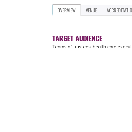
OVERVIEW
VENUE
ACCREDITATI
TARGET AUDIENCE
Teams of trustees, health care execut