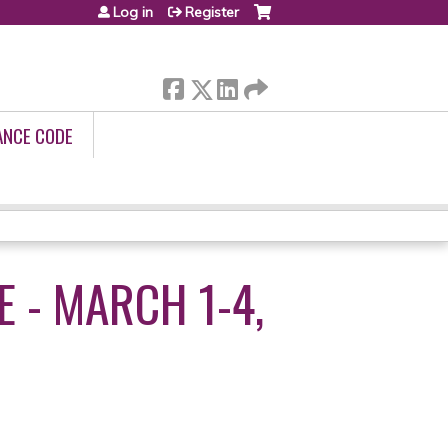
Log in
Register
ANCE CODE
 - MARCH 1-4,