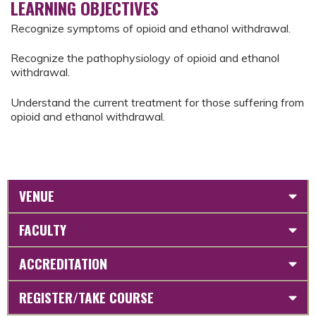
LEARNING OBJECTIVES
Recognize symptoms of opioid and ethanol withdrawal.
Recognize the pathophysiology of opioid and ethanol
withdrawal.
Understand the current treatment for those suffering from
opioid and ethanol withdrawal.
VENUE
FACULTY
ACCREDITATION
REGISTER/TAKE COURSE