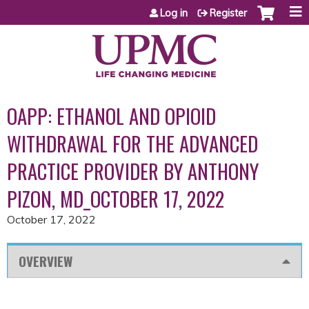
Jump to content
Log in
Register
OAPP: ETHANOL AND OPIOID
WITHDRAWAL FOR THE ADVANCED
PRACTICE PROVIDER BY ANTHONY
PIZON, MD_OCTOBER 17, 2022
October 17, 2022
OVERVIEW