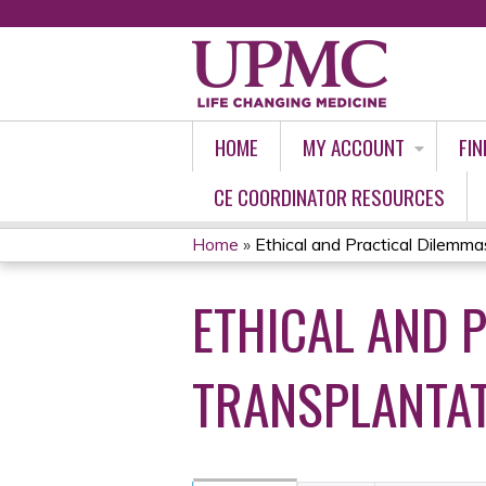
HOME
MY ACCOUNT
FIN
CE COORDINATOR RESOURCES
Home
»
Ethical and Practical Dilemmas 
YOU
ETHICAL AND 
ARE
HERE
TRANSPLANTAT