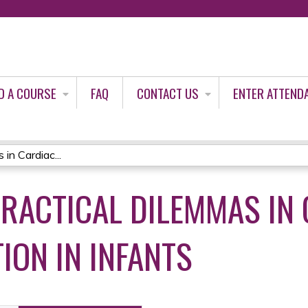
Jump to content
D A COURSE
FAQ
CONTACT US
ENTER ATTEND
in Cardiac...
PRACTICAL DILEMMAS IN
ION IN INFANTS