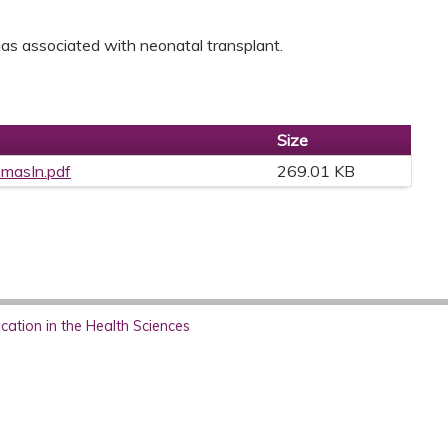
mmas associated with neonatal transplant.
Size
mmasIn.pdf
269.01 KB
ation in the Health Sciences