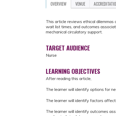
OVERVIEW
VENUE
ACCREDITATI
This article reviews ethical dilemmas 
wait list times, and outcomes associat
mechanical circulatory support.
TARGET AUDIENCE
Nurse
LEARNING OBJECTIVES
After reading this article,
The learner will identify options for n
The learner will identify factors affect
The learner will identify outcomes ass