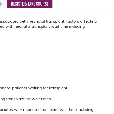
ON
REGISTER/TAKE COURSE
associated with neonatal transplant, factors affecting
es with neonatal transplant wait time including
eonatal patients waiting for transplant.
ing transplant list wait times.
ociates with neonatal transplant wait time including