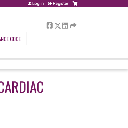
Log in
Register
ANCE CODE
 CARDIAC