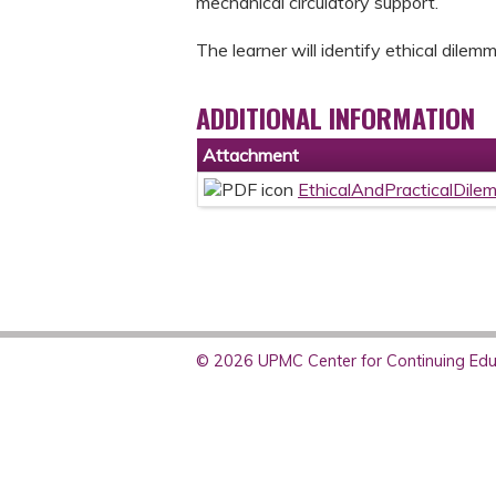
mechanical circulatory support.
The learner will identify ethical dile
ADDITIONAL INFORMATION
Attachment
EthicalAndPracticalDile
© 2026 UPMC Center for Continuing Educ