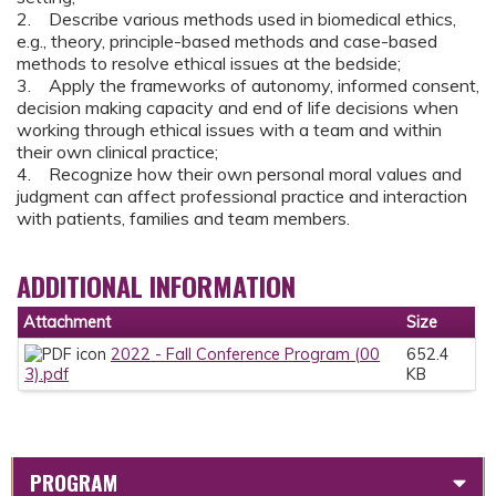
2. Describe various methods used in biomedical ethics,
e.g., theory, principle-based methods and case-based
methods to resolve ethical issues at the bedside;
3. Apply the frameworks of autonomy, informed consent,
decision making capacity and end of life decisions when
working through ethical issues with a team and within
their own clinical practice;
4. Recognize how their own personal moral values and
judgment can affect professional practice and interaction
with patients, families and team members.
ADDITIONAL INFORMATION
Attachment
Size
2022 - Fall Conference Program (00
652.4
3).pdf
KB
PROGRAM