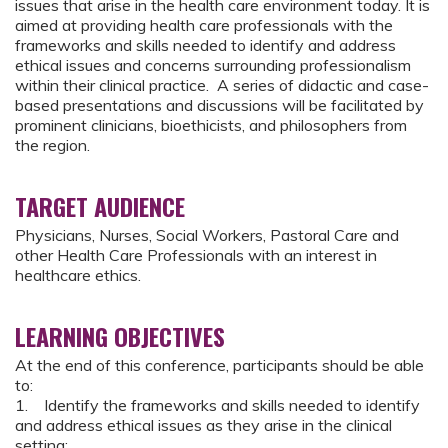
issues that arise in the health care environment today. It is
aimed at providing health care professionals with the
frameworks and skills needed to identify and address
ethical issues and concerns surrounding professionalism
within their clinical practice. A series of didactic and case-
based presentations and discussions will be facilitated by
prominent clinicians, bioethicists, and philosophers from
the region.
TARGET AUDIENCE
Physicians, Nurses, Social Workers, Pastoral Care and
other Health Care Professionals with an interest in
healthcare ethics.
LEARNING OBJECTIVES
At the end of this conference, participants should be able
to:
1. Identify the frameworks and skills needed to identify
and address ethical issues as they arise in the clinical
setting;