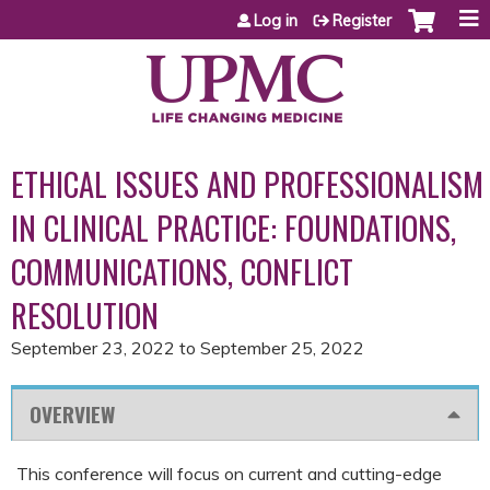
Jump to content
Log in
Register
ETHICAL ISSUES AND PROFESSIONALISM
IN CLINICAL PRACTICE: FOUNDATIONS,
COMMUNICATIONS, CONFLICT
RESOLUTION
September 23, 2022
to
September 25, 2022
OVERVIEW
This conference will focus on current and cutting-edge