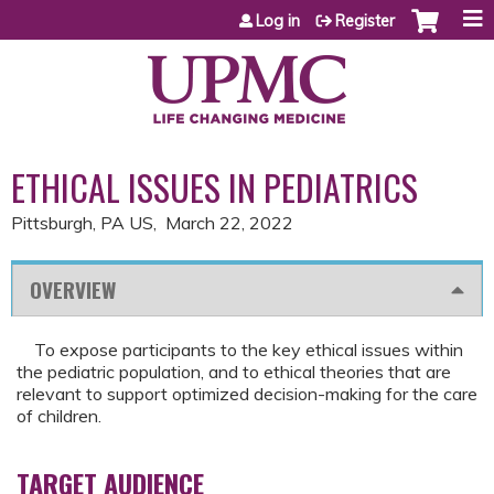
Jump to content
Log in
Register
ETHICAL ISSUES IN PEDIATRICS
Pittsburgh, PA US
March 22, 2022
OVERVIEW
To expose participants to the key ethical issues within
the pediatric population, and to ethical theories that are
relevant to support optimized decision-making for the care
of children.
TARGET AUDIENCE