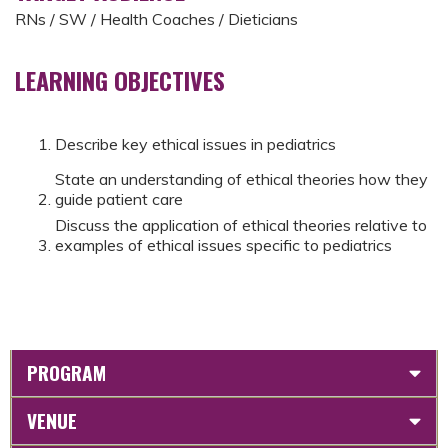
RNs / SW / Health Coaches / Dieticians
LEARNING OBJECTIVES
Describe key ethical issues in pediatrics
State an understanding of ethical theories how they
guide patient care
Discuss the application of ethical theories relative to
examples of ethical issues specific to pediatrics
PROGRAM
VENUE