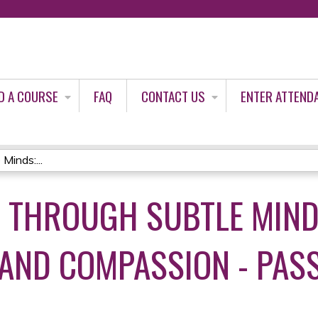
Jump to content
D A COURSE
FAQ
CONTACT US
ENTER ATTEND
Minds:...
E THROUGH SUBTLE MIND
AND COMPASSION - PAS