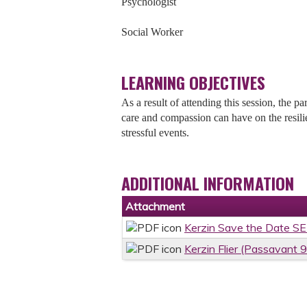
Psychologist
Social Worker
LEARNING OBJECTIVES
As a result of attending this session, the pa
care and compassion can have on the resili
stressful events.
ADDITIONAL INFORMATION
Attachment
Kerzin Save the Date S
Kerzin Flier (Passavant 9