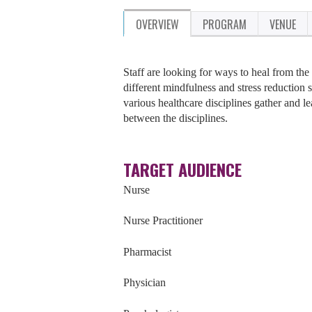
OVERVIEW
PROGRAM
VENUE
Staff are looking for ways to heal from the 
different mindfulness and stress reduction 
various healthcare disciplines gather and le
between the disciplines.
TARGET AUDIENCE
Nurse
Nurse Practitioner
Pharmacist
Physician