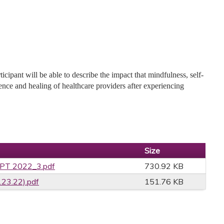
rticipant will be able to describe the impact that mindfulness, self-
ence and healing of healthcare providers after experiencing
Size
EPT 2022_3.pdf
730.92 KB
.23.22).pdf
151.76 KB