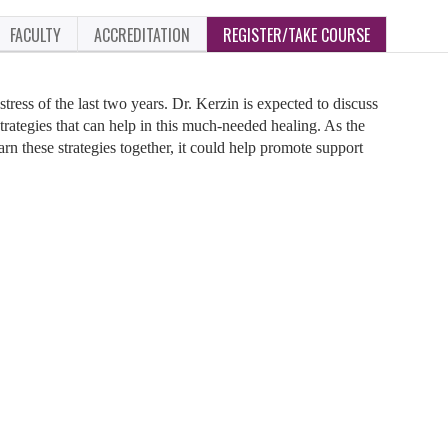
FACULTY
ACCREDITATION
REGISTER/TAKE COURSE
stress of the last two years. Dr. Kerzin is expected to discuss
strategies that can help in this much-needed healing. As the
arn these strategies together, it could help promote support