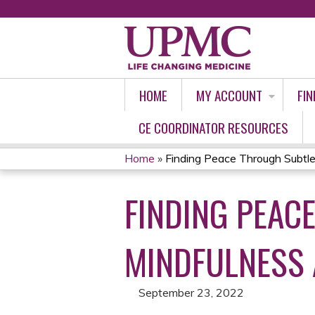
HOME
MY ACCOUNT
FIN
CE COORDINATOR RESOURCES
Home
»
Finding Peace Through Subtle 
YOU
FINDING PEAC
ARE
HERE
MINDFULNESS 
September 23, 2022