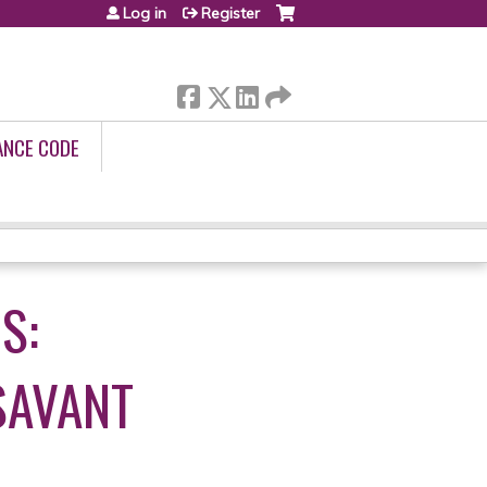
Log in
Register
ANCE CODE
S:
SAVANT