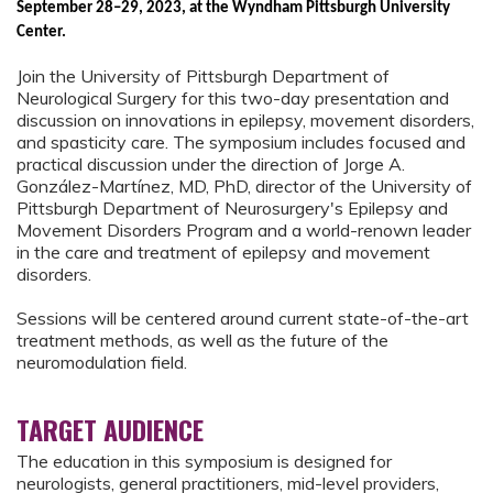
September 28–29, 2023, at the Wyndham Pittsburgh University
Center.
Join the University of Pittsburgh Department of
Neurological Surgery for this two-day presentation and
discussion on innovations in epilepsy, movement disorders,
and spasticity care. The symposium includes focused and
practical discussion under the direction of Jorge A.
González-Martínez, MD, PhD, director of the University of
Pittsburgh Department of Neurosurgery's Epilepsy and
Movement Disorders Program and a world-renown leader
in the care and treatment of epilepsy and movement
disorders.
Sessions will be centered around current state-of-the-art
treatment methods, as well as the future of the
neuromodulation field.
TARGET AUDIENCE
The education in this symposium is designed for
neurologists, general practitioners, mid-level providers,