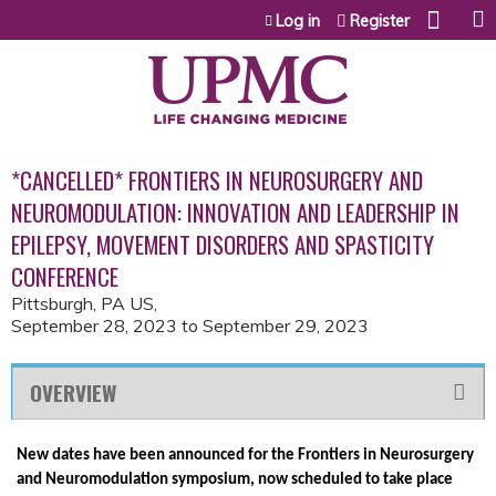
Jump to content
Log in
Register
*CANCELLED* FRONTIERS IN NEUROSURGERY AND
NEUROMODULATION: INNOVATION AND LEADERSHIP IN
EPILEPSY, MOVEMENT DISORDERS AND SPASTICITY
CONFERENCE
Pittsburgh, PA US
September 28, 2023
to
September 29, 2023
OVERVIEW
New dates have been announced for the Frontiers in Neurosurgery
and Neuromodulation symposium, now scheduled to take place