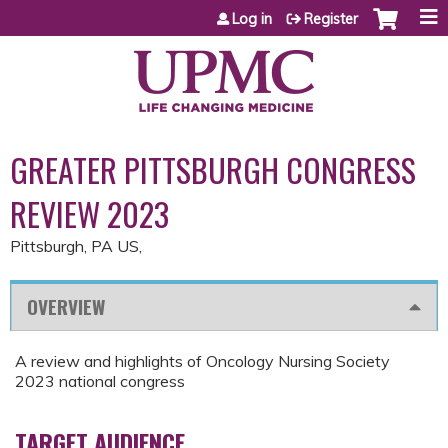
Jump to content
Log in
Register
GREATER PITTSBURGH CONGRESS
REVIEW 2023
Pittsburgh, PA US
OVERVIEW
A review and highlights of Oncology Nursing Society
2023 national congress
TARGET AUDIENCE