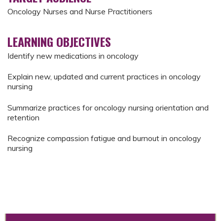
Oncology Nurses and Nurse Practitioners
LEARNING OBJECTIVES
Identify new medications in oncology
Explain new, updated and current practices in oncology
nursing
Summarize practices for oncology nursing orientation and
retention
Recognize compassion fatigue and burnout in oncology
nursing