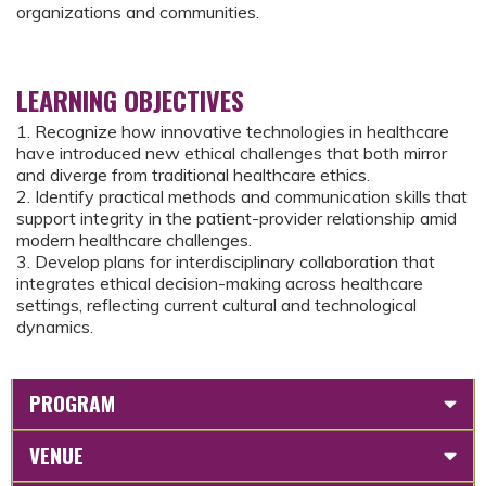
organizations and communities.
LEARNING OBJECTIVES
1. Recognize how innovative technologies in healthcare
have introduced new ethical challenges that both mirror
and diverge from traditional healthcare ethics.
2. Identify practical methods and communication skills that
support integrity in the patient-provider relationship amid
modern healthcare challenges.
3. Develop plans for interdisciplinary collaboration that
integrates ethical decision-making across healthcare
settings, reflecting current cultural and technological
dynamics.
PROGRAM
VENUE