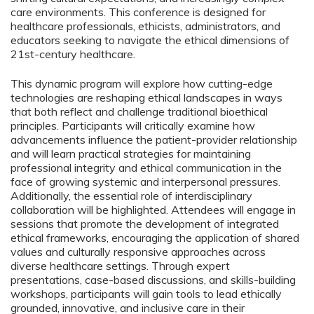
care environments. This conference is designed for
healthcare professionals, ethicists, administrators, and
educators seeking to navigate the ethical dimensions of
21st-century healthcare.
This dynamic program will explore how cutting-edge
technologies are reshaping ethical landscapes in ways
that both reflect and challenge traditional bioethical
principles. Participants will critically examine how
advancements influence the patient-provider relationship
and will learn practical strategies for maintaining
professional integrity and ethical communication in the
face of growing systemic and interpersonal pressures.
Additionally, the essential role of interdisciplinary
collaboration will be highlighted. Attendees will engage in
sessions that promote the development of integrated
ethical frameworks, encouraging the application of shared
values and culturally responsive approaches across
diverse healthcare settings. Through expert
presentations, case-based discussions, and skills-building
workshops, participants will gain tools to lead ethically
grounded, innovative, and inclusive care in their