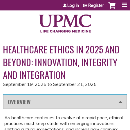
Jump to content
Log in
Register
HEALTHCARE ETHICS IN 2025 AND
BEYOND: INNOVATION, INTEGRITY
AND INTEGRATION
September 19, 2025
to
September 21, 2025
OVERVIEW
As healthcare continues to evolve at a rapid pace, ethical
practices must keep stride with emerging innovations,
shifting cultural expectations, and increasingly complex