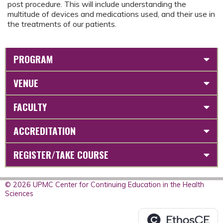
post procedure. This will include understanding the
multitude of devices and medications used, and their use in
the treatments of our patients.
PROGRAM
VENUE
FACULTY
ACCREDITATION
REGISTER/TAKE COURSE
© 2026 UPMC Center for Continuing Education in the Health
Sciences