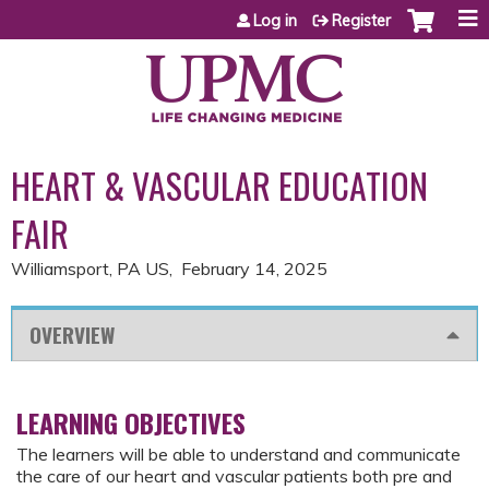
Jump to content
Log in
Register
HEART & VASCULAR EDUCATION
FAIR
Williamsport, PA US
February 14, 2025
OVERVIEW
LEARNING OBJECTIVES
The learners will be able to understand and communicate
the care of our heart and vascular patients both pre and