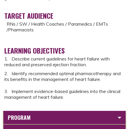
TARGET AUDIENCE
RNs / SW / Health Coaches / Paramedics / EMTs
/Pharmacists
LEARNING OBJECTIVES
1. Describe current guidelines for heart failure with
reduced and preserved ejection fraction.
2. Identify recommended optimal pharmacotherapy and
its benefits in the management of heart failure.
3. Implement evidence-based guidelines into the clinical
management of heart failure.
PROGRAM