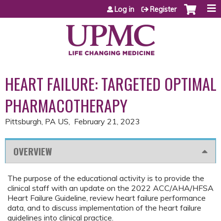
Jump to content
Log in
Register
HEART FAILURE: TARGETED OPTIMAL
PHARMACOTHERAPY
Pittsburgh, PA US
February 21, 2023
OVERVIEW
The purpose of the educational activity is to provide the
clinical staff with an update on the 2022 ACC/AHA/HFSA
Heart Failure Guideline, review heart failure performance
data, and to discuss implementation of the heart failure
guidelines into clinical practice.