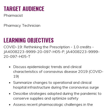
TARGET AUDIENCE
Pharmacist
Pharmacy Technician
LEARNING OBJECTIVES
COVID-19: Rethinking the Prescription - 1.0 credits -
JA4008223-9999-20-097-H05-P, JA4008223-9999-
20-097-H05-T
Discuss epidemiologic trends and clinical
characteristics of coronavirus disease 2019 (COVID-
19)
Summarize changes to operational and clinical
hospital infrastructure during the coronavirus surge
Describe strategies adopted during the pandemic to
conserve supplies and optimize safety
Assess recent pharmacologic challenges in the