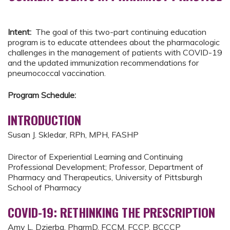
Intent:
The goal of this two-part continuing education
program is to educate attendees about the pharmacologic
challenges in the management of patients with COVID-19
and the updated immunization recommendations for
pneumococcal vaccination.
Program Schedule:
INTRODUCTION
Susan J. Skledar, RPh, MPH, FASHP
Director of Experiential Learning and Continuing
Professional Development; Professor, Department of
Pharmacy and Therapeutics, University of Pittsburgh
School of Pharmacy
COVID-19: RETHINKING THE PRESCRIPTION
Amy L. Dzierba, PharmD, FCCM, FCCP, BCCCP