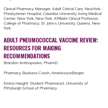
Clinical Pharmacy Manager, Adult Critical Care, NewYork-
Presbyterian Hospital, Columbia University Irving Medical
Center, New York, New York; Affiliate Clinical Professor,
College of Pharmacy, St. John’s University, Queens, New
York
ADULT PNEUMOCOCCAL VACCINE REVIEW:
RESOURCES FOR MAKING
RECOMMENDATIONS
Brandon Antinopoulos, PharmD
Pharmacy Business Coach, AmerisouceBergen
Emma Haught, Student Pharmacist, University of
Pittsburgh School of Pharmacy