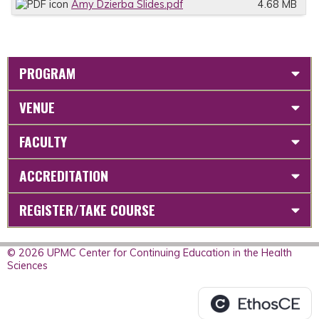
Amy Dzierba Slides.pdf
4.68 MB
PROGRAM
VENUE
FACULTY
ACCREDITATION
REGISTER/TAKE COURSE
© 2026 UPMC Center for Continuing Education in the Health
Sciences