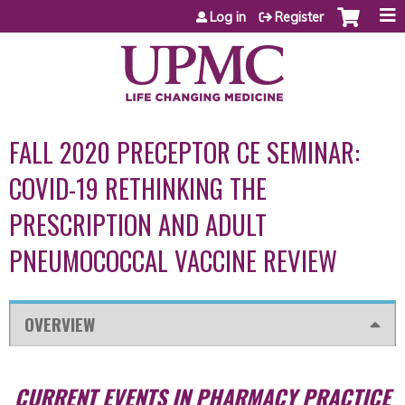
Jump to content
Log in
Register
FALL 2020 PRECEPTOR CE SEMINAR:
COVID-19 RETHINKING THE
PRESCRIPTION AND ADULT
PNEUMOCOCCAL VACCINE REVIEW
OVERVIEW
CURRENT EVENTS IN PHARMACY PRACTICE