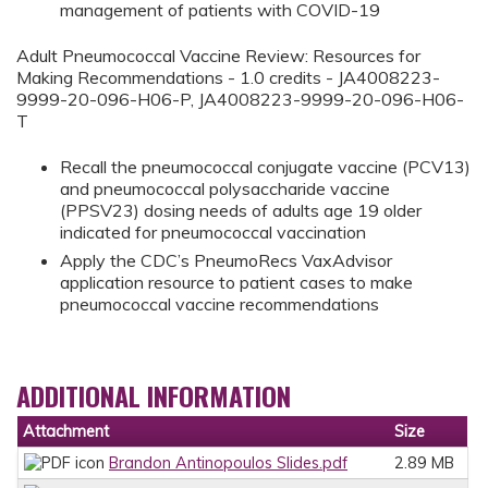
management of patients with COVID-19
Adult Pneumococcal Vaccine Review: Resources for
Making Recommendations - 1.0 credits - JA4008223-
9999-20-096-H06-P, JA4008223-9999-20-096-H06-
T
Recall the pneumococcal conjugate vaccine (PCV13)
and pneumococcal polysaccharide vaccine
(PPSV23) dosing needs of adults age 19 older
indicated for pneumococcal vaccination
Apply the CDC’s PneumoRecs VaxAdvisor
application resource to patient cases to make
pneumococcal vaccine recommendations
ADDITIONAL INFORMATION
Attachment
Size
Brandon Antinopoulos Slides.pdf
2.89 MB