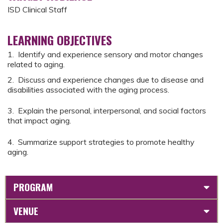
ISD Clinical Staff
LEARNING OBJECTIVES
1. Identify and experience sensory and motor changes
related to aging.
2. Discuss and experience changes due to disease and
disabilities associated with the aging process.
3. Explain the personal, interpersonal, and social factors
that impact aging.
4. Summarize support strategies to promote healthy
aging.
PROGRAM
VENUE