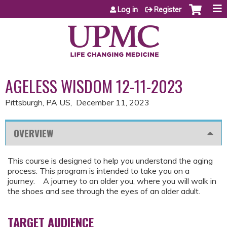
Jump to content
Log in
Register
AGELESS WISDOM 12-11-2023
Pittsburgh, PA US
December 11, 2023
OVERVIEW
This course is designed to help you understand the aging
process. This program is intended to take you on a
journey. A journey to an older you, where you will walk in
the shoes and see through the eyes of an older adult.
TARGET AUDIENCE