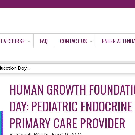
Jump to content
D A COURSE
FAQ
CONTACT US
ENTER ATTEND
cation Day:...
HUMAN GROWTH FOUNDATI
DAY: PEDIATRIC ENDOCRINE
PRIMARY CARE PROVIDER
Pittsburgh, PA US
June 29, 2024