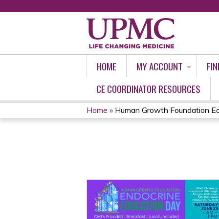
HOME
MY ACCOUNT
FIN
CE COORDINATOR RESOURCES
Home
»
Human Growth Foundation Edu
YOU
ARE
HERE