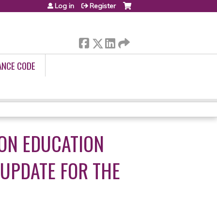
Log in
Register
ANCE CODE
ON EDUCATION
 UPDATE FOR THE