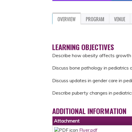
OVERVIEW
PROGRAM
VENUE
LEARNING OBJECTIVES
Describe how obesity affects growth o
Discuss bone pathology in pediatrics 
Discuss updates in gender care in pedi
Describe puberty changes in pediatric
ADDITIONAL INFORMATION
Attachment
Flyer.pdf