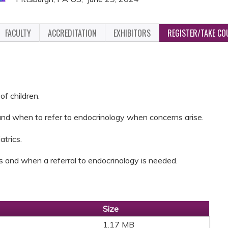
FACULTY
ACCREDITATION
EXHIBITORS
REGISTER/TAKE CO
f children.
and when to refer to endocrinology when concerns arise.
atrics.
s and when a referral to endocrinology is needed.
Size
1.17 MB