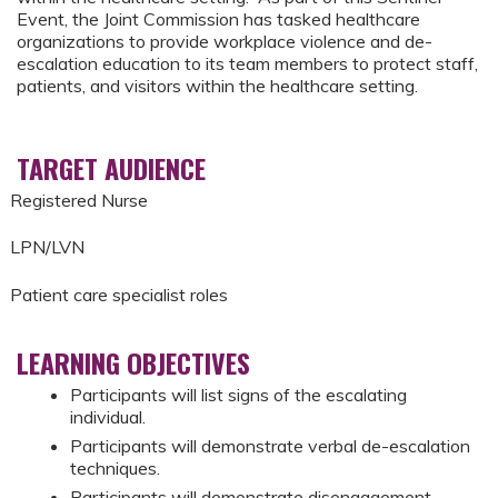
Event, the Joint Commission has tasked healthcare
organizations to provide workplace violence and de-
escalation education to its team members to protect staff,
patients, and visitors within the healthcare setting.
TARGET AUDIENCE
Registered Nurse
LPN/LVN
Patient care specialist roles
LEARNING OBJECTIVES
Participants will list signs of the escalating
individual.
Participants will demonstrate verbal de-escalation
techniques.
Participants will demonstrate disengagement