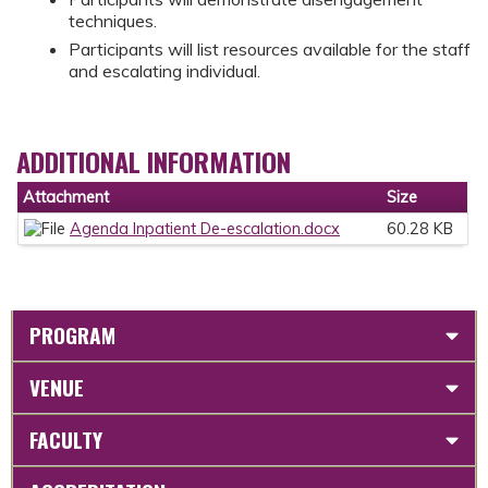
techniques.
Participants will list resources available for the staff
and escalating individual.
ADDITIONAL INFORMATION
Attachment
Size
Agenda Inpatient De-escalation.docx
60.28 KB
PROGRAM
VENUE
FACULTY