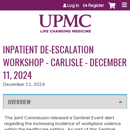
Jump to content
Log in
Register
INPATIENT DE-ESCALATION
WORKSHOP - CARLISLE - DECEMBER
11, 2024
December 11, 2024
OVERVIEW
The Joint Commission released a Sentinel Event alert
regarding the increasing incidence of workplace violence
within the healthcare setting. As part of this Sentinel