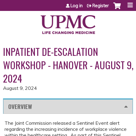
Jump to content
Log in
Register
INPATIENT DE-ESCALATION
WORKSHOP - HANOVER - AUGUST 9,
2024
August 9, 2024
OVERVIEW
The Joint Commission released a Sentinel Event alert
regarding the increasing incidence of workplace violence
within the healthcare setting. As part of this Sentinel