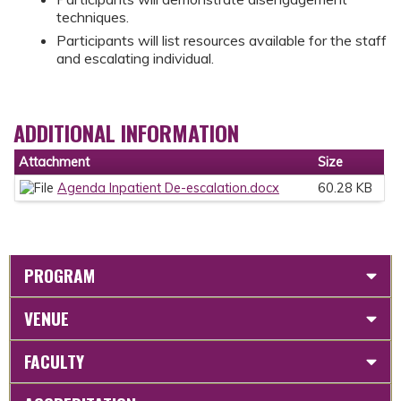
techniques.
Participants will list resources available for the staff
and escalating individual.
ADDITIONAL INFORMATION
Attachment
Size
Agenda Inpatient De-escalation.docx
60.28 KB
PROGRAM
VENUE
FACULTY