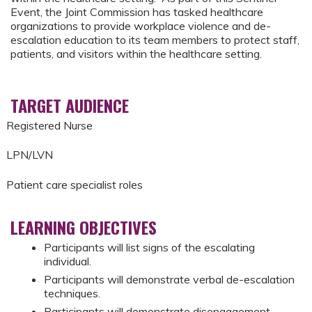
Event, the Joint Commission has tasked healthcare
organizations to provide workplace violence and de-
escalation education to its team members to protect staff,
patients, and visitors within the healthcare setting.
TARGET AUDIENCE
Registered Nurse
LPN/LVN
Patient care specialist roles
LEARNING OBJECTIVES
Participants will list signs of the escalating
individual.
Participants will demonstrate verbal de-escalation
techniques.
Participants will demonstrate disengagement