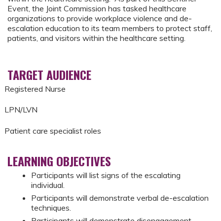
Event, the Joint Commission has tasked healthcare
organizations to provide workplace violence and de-
escalation education to its team members to protect staff,
patients, and visitors within the healthcare setting.
TARGET AUDIENCE
Registered Nurse
LPN/LVN
Patient care specialist roles
LEARNING OBJECTIVES
Participants will list signs of the escalating
individual.
Participants will demonstrate verbal de-escalation
techniques.
Participants will demonstrate disengagement