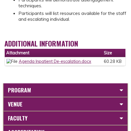
techniques.
Participants will list resources available for the staff
and escalating individual.
ADDITIONAL INFORMATION
Attachment
Size
Agenda Inpatient De-escalation.docx
60.28 KB
PROGRAM
VENUE
FACULTY