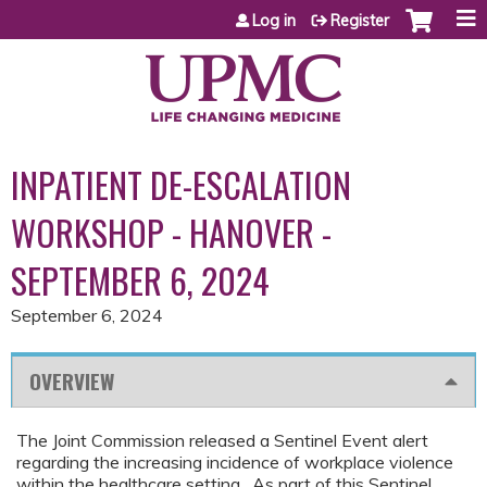
Jump to content
Log in
Register
INPATIENT DE-ESCALATION
WORKSHOP - HANOVER -
SEPTEMBER 6, 2024
September 6, 2024
OVERVIEW
The Joint Commission released a Sentinel Event alert
regarding the increasing incidence of workplace violence
within the healthcare setting. As part of this Sentinel