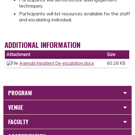
techniques.
Participants will list resources available for the staff
and escalating individual.
ADDITIONAL INFORMATION
Attachment
Size
Agenda Inpatient De-escalation.docx
60.28 KB
PROGRAM
VENUE
FACULTY