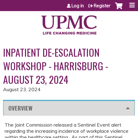
Jump to content
Log in
Register
INPATIENT DE-ESCALATION
WORKSHOP - HARRISBURG -
AUGUST 23, 2024
August 23, 2024
OVERVIEW
The Joint Commission released a Sentinel Event alert
regarding the increasing incidence of workplace violence
within the healthcare setting. As part of this Sentinel