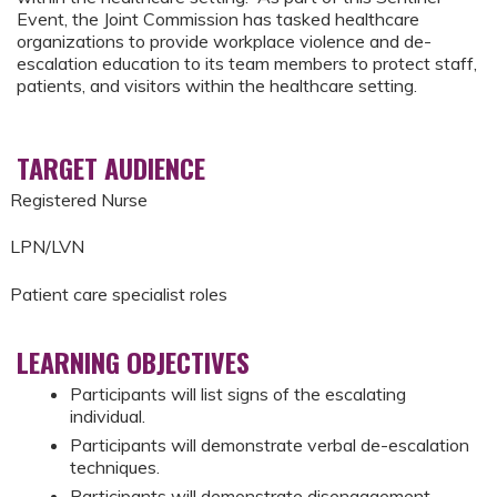
Event, the Joint Commission has tasked healthcare
organizations to provide workplace violence and de-
escalation education to its team members to protect staff,
patients, and visitors within the healthcare setting.
TARGET AUDIENCE
Registered Nurse
LPN/LVN
Patient care specialist roles
LEARNING OBJECTIVES
Participants will list signs of the escalating
individual.
Participants will demonstrate verbal de-escalation
techniques.
Participants will demonstrate disengagement