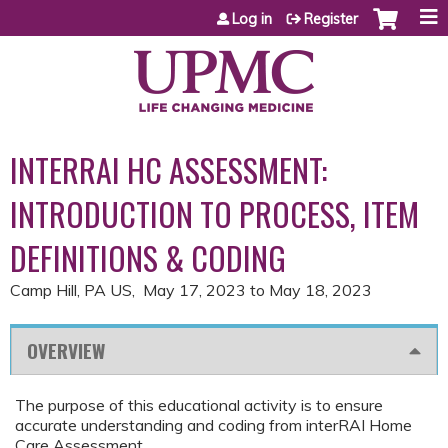
Jump to content
Log in
Register
INTERRAI HC ASSESSMENT:
INTRODUCTION TO PROCESS, ITEM
DEFINITIONS & CODING
Camp Hill, PA US
May 17, 2023
to
May 18, 2023
OVERVIEW
The purpose of this educational activity is to ensure
accurate understanding and coding from interRAI Home
Care Assessment.