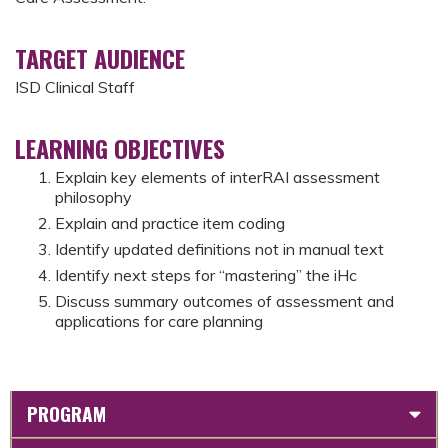
TARGET AUDIENCE
ISD Clinical Staff
LEARNING OBJECTIVES
Explain key elements of interRAI assessment
philosophy
Explain and practice item coding
Identify updated definitions not in manual text
Identify next steps for “mastering” the iHc
Discuss summary outcomes of assessment and
applications for care planning
PROGRAM