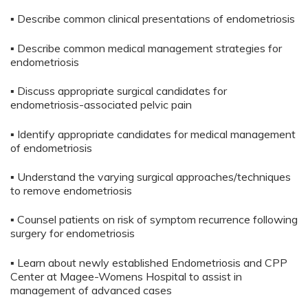
▪ Describe common clinical presentations of endometriosis
▪ Describe common medical management strategies for
endometriosis
▪ Discuss appropriate surgical candidates for
endometriosis-associated pelvic pain
▪ Identify appropriate candidates for medical management
of endometriosis
▪ Understand the varying surgical approaches/techniques
to remove endometriosis
▪ Counsel patients on risk of symptom recurrence following
surgery for endometriosis
▪ Learn about newly established Endometriosis and CPP
Center at Magee-Womens Hospital to assist in
management of advanced cases