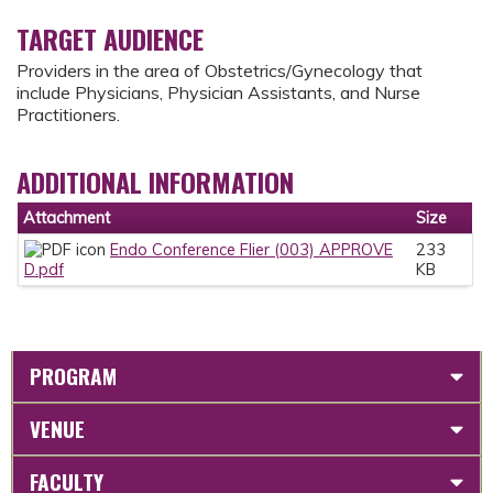
TARGET AUDIENCE
Providers in the area of Obstetrics/Gynecology that
include Physicians, Physician Assistants, and Nurse
Practitioners.
ADDITIONAL INFORMATION
Attachment
Size
Endo Conference Flier (003) APPROVE
233
D.pdf
KB
PROGRAM
VENUE
FACULTY