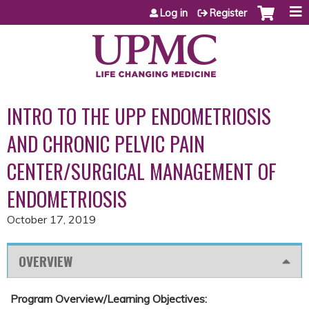
Jump to content
Log in
Register
INTRO TO THE UPP ENDOMETRIOSIS
AND CHRONIC PELVIC PAIN
CENTER/SURGICAL MANAGEMENT OF
ENDOMETRIOSIS
October 17, 2019
OVERVIEW
Program Overview/Learning Objectives: