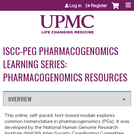
Jump to content
Log in
Register
ISCC-PEG PHARMACOGENOMICS
LEARNING SERIES:
PHARMACOGENOMICS RESOURCES
OVERVIEW
This online, self-paced, text-based module explores
common nomenclature in pharmacogenomics (PGx). It was
developed by the National Human Genome Research
Institute (NHGRI) Inter-Society Coordinating Committee