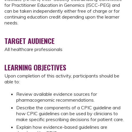
for Practitioner Education in Genomics (ISCC-PEG) and
can be taken independently either free of charge or for
continuing education credit depending upon the learner
needs.
TARGET AUDIENCE
All healthcare professionals
LEARNING OBJECTIVES
Upon completion of this activity, participants should be
able to:
Review available evidence sources for
pharmacogenomic recommendations.
Describe the components of a CPIC guideline and
how CPIC guidelines can be used by clinicians to
make specific prescribing decisions for patient care.
Explain how evidence-based guidelines are