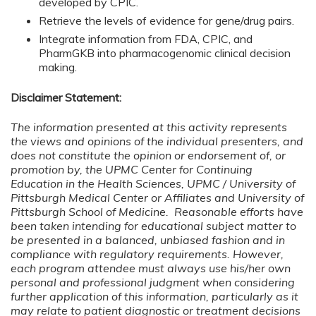
developed by CPIC.
Retrieve the levels of evidence for gene/drug pairs.
Integrate information from FDA, CPIC, and
PharmGKB into pharmacogenomic clinical decision
making.
Disclaimer Statement:
The information presented at this activity represents
the views and opinions of the individual presenters, and
does not constitute the opinion or endorsement of, or
promotion by, the UPMC Center for Continuing
Education in the Health Sciences, UPMC / University of
Pittsburgh Medical Center or Affiliates and University of
Pittsburgh School of Medicine. Reasonable efforts have
been taken intending for educational subject matter to
be presented in a balanced, unbiased fashion and in
compliance with regulatory requirements. However,
each program attendee must always use his/her own
personal and professional judgment when considering
further application of this information, particularly as it
may relate to patient diagnostic or treatment decisions