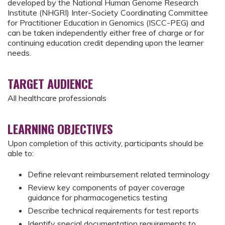
developed by the National Human Genome Research
Institute (NHGRI) Inter-Society Coordinating Committee
for Practitioner Education in Genomics (ISCC-PEG) and
can be taken independently either free of charge or for
continuing education credit depending upon the learner
needs.
TARGET AUDIENCE
All healthcare professionals
LEARNING OBJECTIVES
Upon completion of this activity, participants should be
able to:
Define relevant reimbursement related terminology
Review key components of payer coverage
guidance for pharmacogenetics testing
Describe technical requirements for test reports
Identify special documentation requirements to