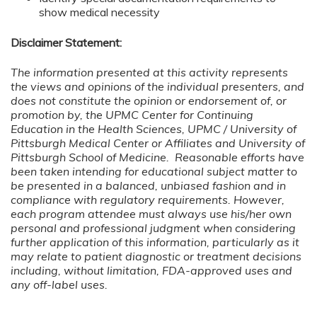
show medical necessity
Disclaimer Statement:
The information presented at this activity represents
the views and opinions of the individual presenters, and
does not constitute the opinion or endorsement of, or
promotion by, the UPMC Center for Continuing
Education in the Health Sciences, UPMC / University of
Pittsburgh Medical Center or Affiliates and University of
Pittsburgh School of Medicine. Reasonable efforts have
been taken intending for educational subject matter to
be presented in a balanced, unbiased fashion and in
compliance with regulatory requirements. However,
each program attendee must always use his/her own
personal and professional judgment when considering
further application of this information, particularly as it
may relate to patient diagnostic or treatment decisions
including, without limitation, FDA-approved uses and
any off-label uses.