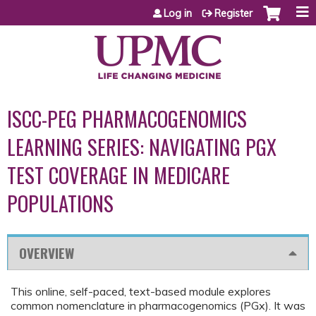
Jump to content
Log in
Register
ISCC-PEG PHARMACOGENOMICS
LEARNING SERIES: NAVIGATING PGX
TEST COVERAGE IN MEDICARE
POPULATIONS
OVERVIEW
This online, self-paced, text-based module explores
common nomenclature in pharmacogenomics (PGx). It was