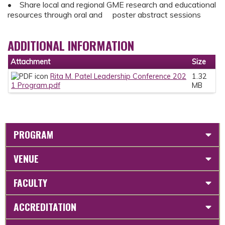
• Share local and regional GME research and educational
resources through oral and poster abstract sessions
ADDITIONAL INFORMATION
Attachment
Size
Rita M. Patel Leadership Conference 202
1.32
1 Program.pdf
MB
PROGRAM
VENUE
FACULTY
ACCREDITATION