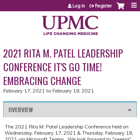
Jump to content
Log in
Register
2021 RITA M. PATEL LEADERSHIP
CONFERENCE IT'S GO TIME!
EMBRACING CHANGE
February 17, 2021
to
February 18, 2021
OVERVIEW
The 2021 Rita M. Patel Leadership Conference held on
Wednesday, February 17, 2021 & Thursday, February 18,
2021 via Microsoft Teams. We look forward to "seeing"