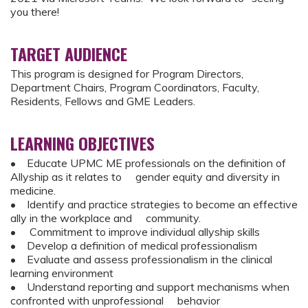
you there!
TARGET AUDIENCE
This program is designed for Program Directors,
Department Chairs, Program Coordinators, Faculty,
Residents, Fellows and GME Leaders.
LEARNING OBJECTIVES
• Educate UPMC ME professionals on the definition of
Allyship as it relates to gender equity and diversity in
medicine.
• Identify and practice strategies to become an effective
ally in the workplace and community.
• Commitment to improve individual allyship skills
• Develop a definition of medical professionalism
• Evaluate and assess professionalism in the clinical
learning environment
• Understand reporting and support mechanisms when
confronted with unprofessional behavior