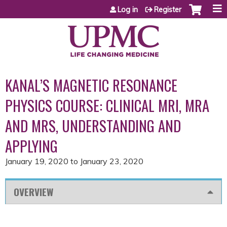
Jump to content
Log in
Register
KANAL’S MAGNETIC RESONANCE
PHYSICS COURSE: CLINICAL MRI, MRA
AND MRS, UNDERSTANDING AND
APPLYING
January 19, 2020
to
January 23, 2020
OVERVIEW