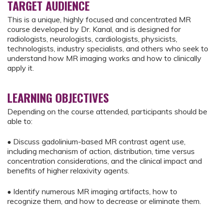
TARGET AUDIENCE
This is a unique, highly focused and concentrated MR
course developed by Dr. Kanal, and is designed for
radiologists, neurologists, cardiologists, physicists,
technologists, industry specialists, and others who seek to
understand how MR imaging works and how to clinically
apply it.
LEARNING OBJECTIVES
Depending on the course attended, participants should be
able to:
• Discuss gadolinium-based MR contrast agent use,
including mechanism of action, distribution, time versus
concentration considerations, and the clinical impact and
benefits of higher relaxivity agents.
• Identify numerous MR imaging artifacts, how to
recognize them, and how to decrease or eliminate them.