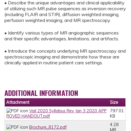
• Describe the unique advantages and clinical applicability
of utilizing such MR pulse sequences as inversion recovery
(including FLAIR and STIR), diffusion weighted imaging,
perfusion weighted imaging, and MR spectroscopy.
• Identify various types of MR angiographic sequences
and their specific advantages, limitations, and artifacts.
• Introduce the concepts underlying MR spectroscopy and
spectroscopic imaging and demonstrate how these are
clinically applied in routine patient care settings.
ADDITIONAL INFORMATION
Attachment
Size
Vail 2020 Syllabus Rev Jan 3 2020 APP
797.01
ROVED HANDOUT.pdf
KB
4.28
Brochure_8172.pdf
MB