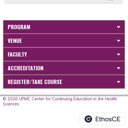
PROGRAM
VENUE
FACULTY
ACCREDITATION
REGISTER/TAKE COURSE
© 2026 UPMC Center for Continuing Education in the Health
Sciences