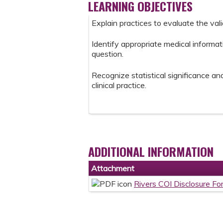
LEARNING OBJECTIVES
Explain practices to evaluate the val
Identify appropriate medical informat
question.
Recognize statistical significance and 
clinical practice.
ADDITIONAL INFORMATION
Attachment
Rivers COI Disclosure Fo