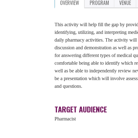
OVERVIEW
PROGRAM
VENUE
This activity will help fill the gap by prov
identifying, utilizing, and interpreting me
daily pharmacy activities. The activity wi
discussion and demonstration as well as pr
for answering different types of medical qu
comfortable being able to identify which re
well as be able to independently review new 
be a presentation which will involve assess
and questions.
TARGET AUDIENCE
Pharmacist