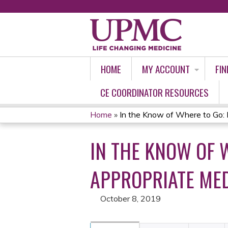
HOME
MY ACCOUNT
FIN
CE COORDINATOR RESOURCES
Home
»
In the Know of Where to Go: Id
YOU
IN THE KNOW OF 
ARE
HERE
APPROPRIATE ME
October 8, 2019