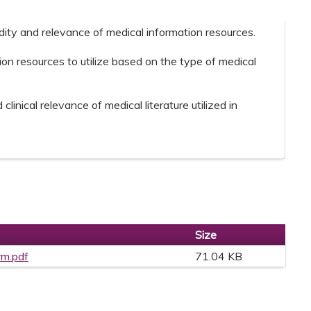
idity and relevance of medical information resources.
ion resources to utilize based on the type of medical
clinical relevance of medical literature utilized in
Size
rm.pdf
71.04 KB