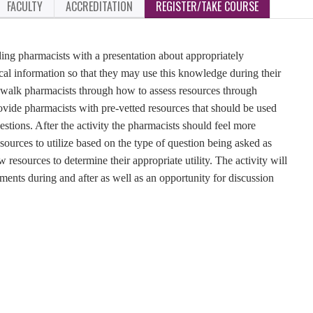
FACULTY
ACCREDITATION
REGISTER/TAKE COURSE
iding pharmacists with a presentation about appropriately
dical information so that they may use this knowledge during their
ll walk pharmacists through how to assess resources through
ovide pharmacists with pre-vetted resources that should be used
estions. After the activity the pharmacists should feel more
sources to utilize based on the type of question being asked as
resources to determine their appropriate utility. The activity will
ments during and after as well as an opportunity for discussion