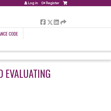
Log in
Register
ANCE CODE
D EVALUATING