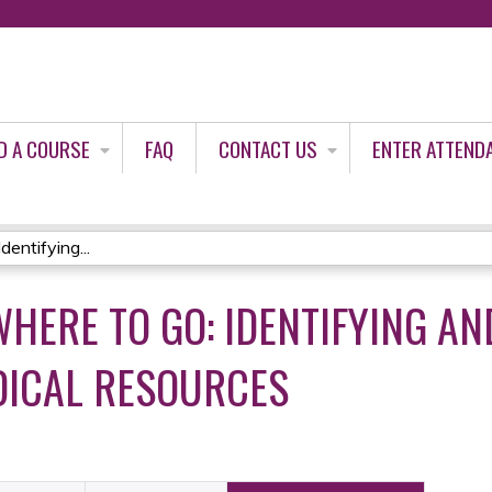
Jump to content
D A COURSE
FAQ
CONTACT US
ENTER ATTEND
entifying...
WHERE TO GO: IDENTIFYING AN
DICAL RESOURCES