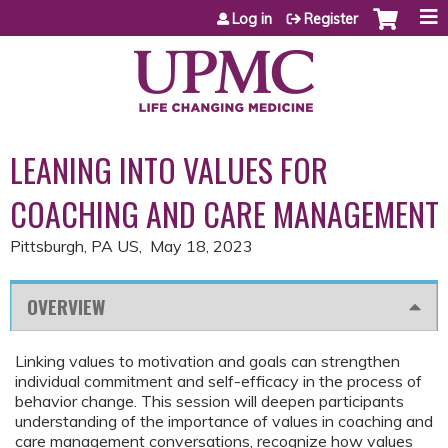
Jump to content
Log in
Register
LEANING INTO VALUES FOR
COACHING AND CARE MANAGEMENT
Pittsburgh, PA US
May 18, 2023
OVERVIEW
Linking values to motivation and goals can strengthen
individual commitment and self-efficacy in the process of
behavior change. This session will deepen participants
understanding of the importance of values in coaching and
care management conversations, recognize how values