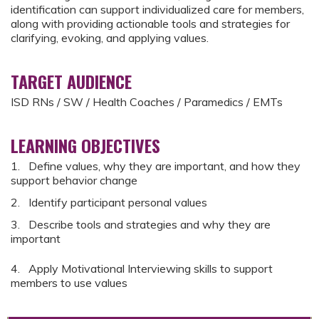
identification can support individualized care for members,
along with providing actionable tools and strategies for
clarifying, evoking, and applying values.
TARGET AUDIENCE
ISD RNs / SW / Health Coaches / Paramedics / EMTs
LEARNING OBJECTIVES
1. Define values, why they are important, and how they
support behavior change
2. Identify participant personal values
3. Describe tools and strategies and why they are
important
4. Apply Motivational Interviewing skills to support
members to use values