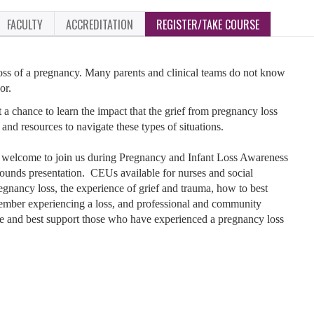
FACULTY
ACCREDITATION
REGISTER/TAKE COURSE
 loss of a pregnancy. Many parents and clinical teams do not know
or.
 a chance to learn the impact that the grief from pregnancy loss
and resources to navigate these types of situations.
welcome to join us during Pregnancy and Infant Loss Awareness
 rounds presentation. CEUs available for nurses and social
gnancy loss, the experience of grief and trauma, how to best
y member experiencing a loss, and professional and community
ce and best support those who have experienced a pregnancy loss