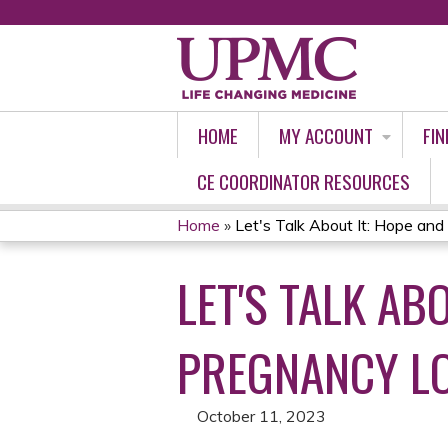
HOME
MY ACCOUNT
FIN
CE COORDINATOR RESOURCES
Home
»
Let's Talk About It: Hope and 
YOU
LET'S TALK AB
ARE
HERE
PREGNANCY L
October 11, 2023