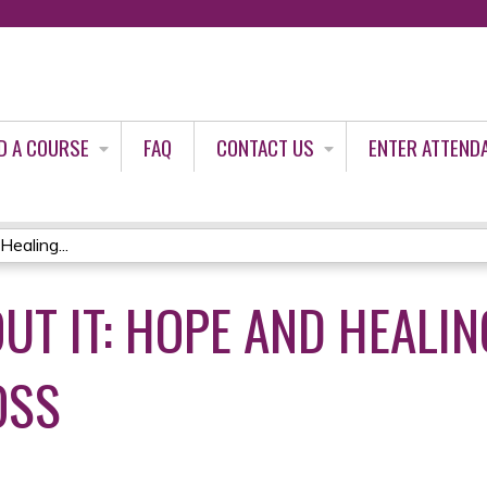
Jump to content
D A COURSE
FAQ
CONTACT US
ENTER ATTEND
Healing...
OUT IT: HOPE AND HEALI
OSS