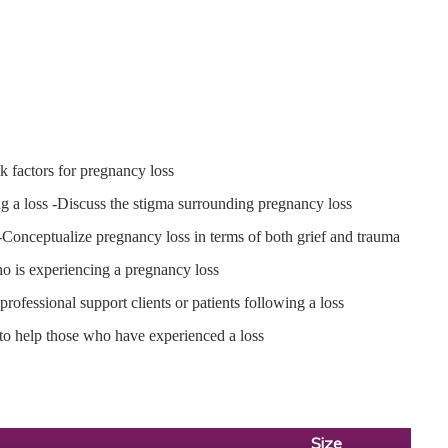
k factors for pregnancy loss
ng a loss -Discuss the stigma surrounding pregnancy loss
 -Conceptualize pregnancy loss in terms of both grief and trauma
who is experiencing a pregnancy loss
rofessional support clients or patients following a loss
 to help those who have experienced a loss
Size