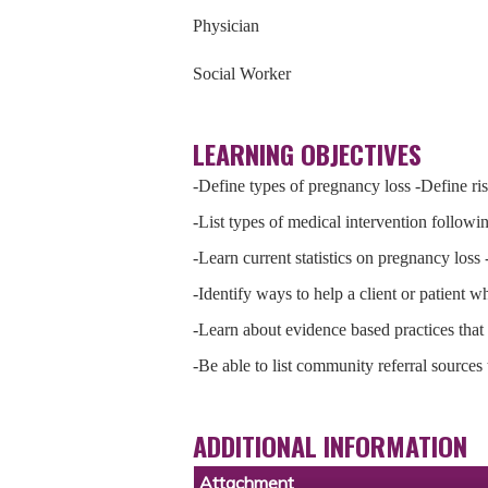
Physician
Social Worker
LEARNING OBJECTIVES
-Define types of pregnancy loss -Define ris
-List types of medical intervention followi
-Learn current statistics on pregnancy loss
-Identify ways to help a client or patient 
-Learn about evidence based practices that p
-Be able to list community referral sources
ADDITIONAL INFORMATION
Attachment