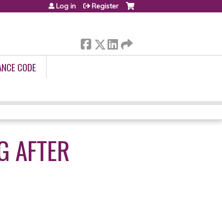
Log in
Register
ANCE CODE
NG AFTER