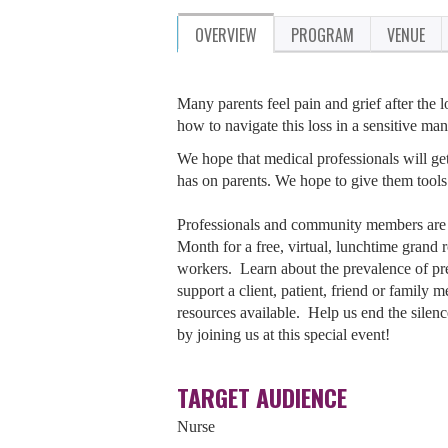
OVERVIEW
PROGRAM
VENUE
Many parents feel pain and grief after the
how to navigate this loss in a sensitive man
We hope that medical professionals will get
has on parents. We hope to give them tools 
Professionals and community members are 
Month for a free, virtual, lunchtime grand
workers. Learn about the prevalence of pre
support a client, patient, friend or famil
resources available. Help us end the silen
by joining us at this special event!
TARGET AUDIENCE
Nurse