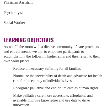
Physician Assistant
Psychologist
Social Worker
LEARNING OBJECTIVES
As we fill the room with a diverse community of care providers
and entrepreneurs, we aim to empower participants to
accomplishing the following higher aims and they return to their
own work places:
Reduce unnecessary suffering for all families
Normalize the inevitability of death and advocate for health
care for the entirety of individuals lives
Recognize palliative and end of life care as human rights
Make palliative care more accessible, affordable, and
available Improve knowledge and use data to drive
innovation