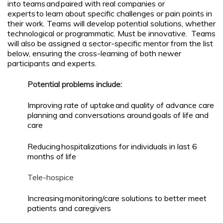
into teams and paired with real companies or
experts to learn about specific challenges or pain points in
their work. Teams will develop potential solutions, whether
technological or programmatic. Must be innovative. Teams
will also be assigned a sector-specific mentor from the list
below, ensuring the cross-learning of both newer
participants and experts.
Potential problems include:
Improving rate of uptake and quality of advance care
planning and conversations around goals of life and
care
Reducing hospitalizations for individuals in last 6
months of life
Tele-hospice
Increasing monitoring/care solutions to better meet
patients and caregivers