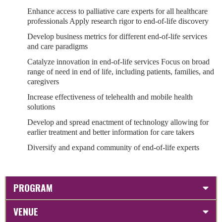
Enhance access to palliative care experts for all healthcare
professionals Apply research rigor to end-of-life discovery
Develop business metrics for different end-of-life services
and care paradigms
Catalyze innovation in end-of-life services Focus on broad
range of need in end of life, including patients, families, and
caregivers
Increase effectiveness of telehealth and mobile health
solutions
Develop and spread enactment of technology allowing for
earlier treatment and better information for care takers
Diversify and expand community of end-of-life experts
PROGRAM
VENUE