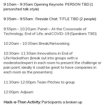
9:10am - 9:35am: Opening Keynote: PERSON TBD (1
person/ted talk style)
9:35am - 9:55am : Fireside Chat: TITLE TBD (2 people)
9:55pm - 10:20:pm: Panel-- At the Crossroads of
Technology, End of Life, and COVID-19 (Speakers TBD)
10:20am - 10:30am: Break/Networking
10:30am- 11:30am: Innovations in End of
Life Hackathon (break out into groups with a
moderator/expert in each room to present the challenge or
pain point; ideally it could be great to have companies in
each room as the presenters)
11:30am-12:00pm: Team Pitches to group
12:00pm: Adjourn
Hack-a-Thon Activity:
Participants a broken up