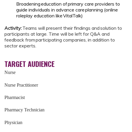
Broadening education of primary care providers to
guide individuals in advance care planning (online
roleplay education like VitalTalk)
Activity:
Teams will present their findings and solution to
participants at large. Time will be left for Q&A and
feedback from participating companies, in addition to
sector experts.
TARGET AUDIENCE
Nurse
Nurse Practitioner
Pharmacist
Pharmacy Technician
Physician