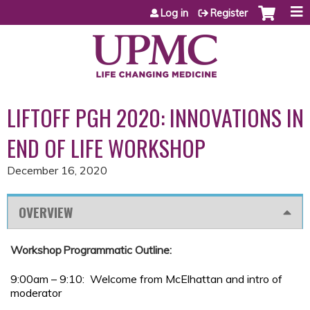
Jump to content
Log in
Register
LIFTOFF PGH 2020: INNOVATIONS IN
END OF LIFE WORKSHOP
December 16, 2020
OVERVIEW
Workshop Programmatic Outline:
9:00am – 9:10: Welcome from McElhattan and intro of
moderator