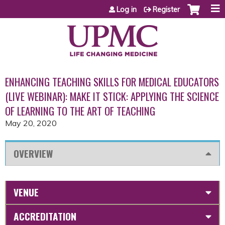
Jump to content
Log in
Register
ENHANCING TEACHING SKILLS FOR MEDICAL EDUCATORS
(LIVE WEBINAR): MAKE IT STICK: APPLYING THE SCIENCE
OF LEARNING TO THE ART OF TEACHING
May 20, 2020
OVERVIEW
VENUE
ACCREDITATION