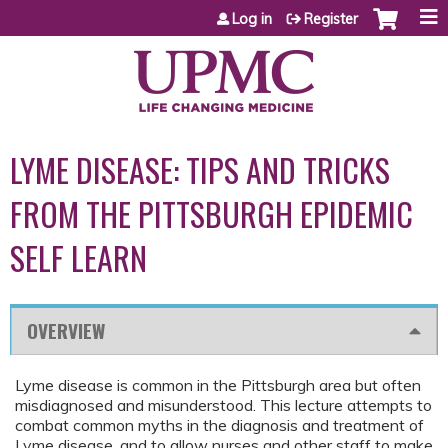
Jump to content
Log in
Register
LYME DISEASE: TIPS AND TRICKS
FROM THE PITTSBURGH EPIDEMIC
SELF LEARN
OVERVIEW
Lyme disease is common in the Pittsburgh area but often
misdiagnosed and misunderstood. This lecture attempts to
combat common myths in the diagnosis and treatment of
Lyme disease, and to allow nurses and other staff to make