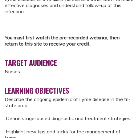
effective diagnoses and understand follow-up of this
infection.
You must first watch the pre-recorded webinar, then
return to this site to receive your credit.
TARGET AUDIENCE
Nurses
LEARNING OBJECTIVES
Describe the ongoing epidemic of Lyme disease in the tri-
state area
Define stage-based diagnostic and treatment strategies
Highlight new tips and tricks for the management of
Lyme