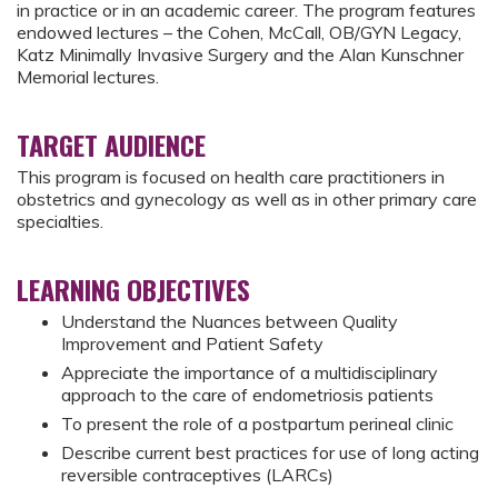
in practice or in an academic career. The program features
endowed lectures – the Cohen, McCall, OB/GYN Legacy,
Katz Minimally Invasive Surgery and the Alan Kunschner
Memorial lectures.
TARGET AUDIENCE
This program is focused on health care practitioners in
obstetrics and gynecology as well as in other primary care
specialties.
LEARNING OBJECTIVES
Understand the Nuances between Quality
Improvement and Patient Safety
Appreciate the importance of a multidisciplinary
approach to the care of endometriosis patients
To present the role of a postpartum perineal clinic
Describe current best practices for use of long acting
reversible contraceptives (LARCs)