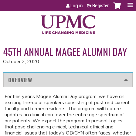
Jump to content
Log in
Register
45TH ANNUAL MAGEE ALUMNI DAY
October 2, 2020
OVERVIEW
For this year’s Magee Alumni Day program, we have an
exciting line-up of speakers consisting of past and current
faculty and former residents. The program will feature
updates on clinical care over the entire age spectrum of
our patients. We expect the program to present topics
that pose challenging clinical, technical, ethical and
financial issues that today’s OB/GYN often faces, whether