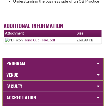
Understanding the business side of an OB Practice
ADDITIONAL INFORMATION
Attachment
Size
Hand Out FINAL.pdf
268.99 KB
PROGRAM
VENUE
FACULTY
ACCREDITATION