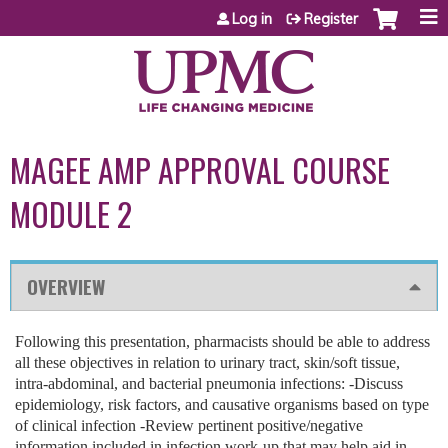
Jump to content
Log in
Register
MAGEE AMP APPROVAL COURSE
MODULE 2
OVERVIEW
Following this presentation, pharmacists should be able to address
all these objectives in relation to urinary tract, skin/soft tissue,
intra-abdominal, and bacterial pneumonia infections: -Discuss
epidemiology, risk factors, and causative organisms based on type
of clinical infection -Review pertinent positive/negative
information included in infection work-up that may help aid in