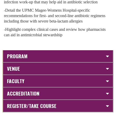
infection work-up that may help aid in antibiotic selection
-Detail the UPMC Magee-Womens Hospital-specific
recommendations for first- and second-line antibiotic regimens
including those with severe beta-lactam allergies
-Highlight complex clinical cases and review how pharmacists
can aid in antimicrobial stewardship
PROGRAM
VENUE
FACULTY
ACCREDITATION
REGISTER/TAKE COURSE