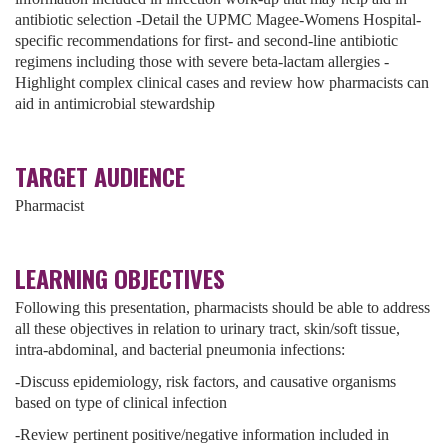
antibiotic selection -Detail the UPMC Magee-Womens Hospital-
specific recommendations for first- and second-line antibiotic
regimens including those with severe beta-lactam allergies -
Highlight complex clinical cases and review how pharmacists can
aid in antimicrobial stewardship
TARGET AUDIENCE
Pharmacist
LEARNING OBJECTIVES
Following this presentation, pharmacists should be able to address
all these objectives in relation to urinary tract, skin/soft tissue,
intra-abdominal, and bacterial pneumonia infections:
-Discuss epidemiology, risk factors, and causative organisms
based on type of clinical infection
-Review pertinent positive/negative information included in