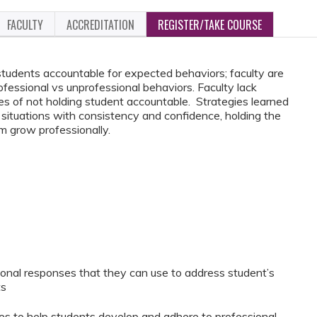
FACULTY
ACCREDITATION
REGISTER/TAKE COURSE
 students accountable for expected behaviors; faculty are
fessional vs unprofessional behaviors. Faculty lack
 of not holding student accountable. Strategies learned
t situations with consistency and confidence, holding the
m grow professionally.
sional responses that they can use to address student’s
ts
gies to help students develop and adhere to professional