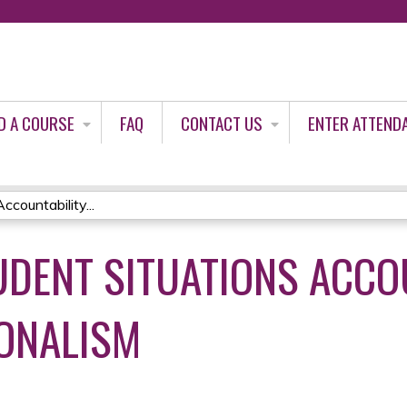
Jump to content
D A COURSE
FAQ
CONTACT US
ENTER ATTEND
countability...
DENT SITUATIONS ACCO
ONALISM