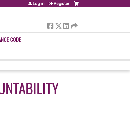
Log in
Register
ANCE CODE
UNTABILITY