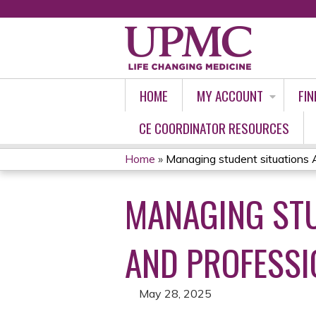
HOME
MY ACCOUNT
FIN
CE COORDINATOR RESOURCES
Home
»
Managing student situations Ac
YOU
MANAGING STU
ARE
HERE
AND PROFESSI
May 28, 2025