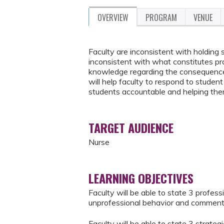
OVERVIEW
PROGRAM
VENUE
Faculty are inconsistent with holding
inconsistent with what constitutes pro
knowledge regarding the consequences
will help faculty to respond to studen
students accountable and helping the
TARGET AUDIENCE
Nurse
LEARNING OBJECTIVES
Faculty will be able to state 3 profes
unprofessional behavior and commen
Faculty will be able to state 3 strate