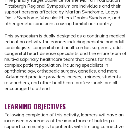
The primary target audience for the Marfan Foundation
Pittsburgh Regional Symposium are individuals and their
support persons affected by Marfan Syndrome, Loeys-
Dietz Syndrome, Vascular Ehlers Danlos Syndrome, and
other genetic conditions causing familial aortopathy.
This symposium is dually designed as a continuing medical
education activity for learners including pediatric and adult
cardiologists, congenital and adult cardiac surgeons, adult
congenital heart disease specialists and the entire team of
multi-disciplinary healthcare team that cares for this
complex patient population, including specialists in
ophthalmology, orthopedic surgery, genetics, and more.
Advanced practice providers, nurses, trainees, students,
researchers, and other healthcare professionals are all
encouraged to attend.
LEARNING OBJECTIVES
Following completion of this activity, learners will have an
increased awareness of the importance of building a
support community is to patients with lifelong connective