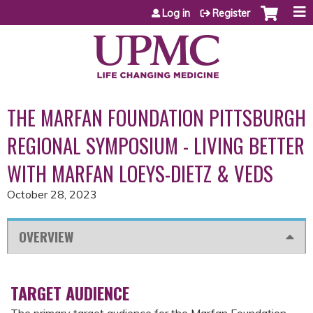
Jump to content
Log in
Register
THE MARFAN FOUNDATION PITTSBURGH
REGIONAL SYMPOSIUM - LIVING BETTER
WITH MARFAN LOEYS-DIETZ & VEDS
October 28, 2023
OVERVIEW
TARGET AUDIENCE