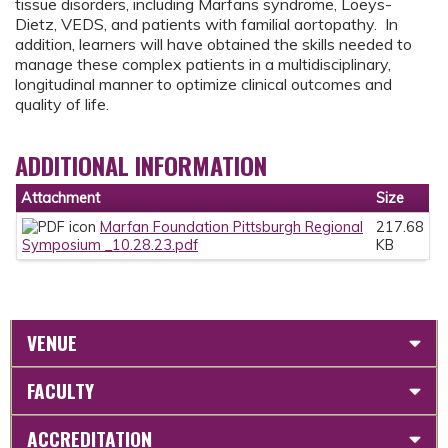
tissue disorders, including Marfans syndrome, Loeys-
Dietz, VEDS, and patients with familial aortopathy. In
addition, learners will have obtained the skills needed to
manage these complex patients in a multidisciplinary,
longitudinal manner to optimize clinical outcomes and
quality of life.
ADDITIONAL INFORMATION
Attachment
Size
Marfan Foundation Pittsburgh Regional
217.68
Symposium _10.28.23.pdf
KB
VENUE
FACULTY
ACCREDITATION