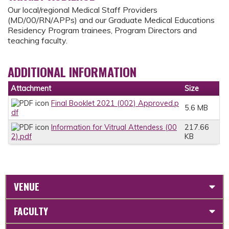
Our local/regional Medical Staff Providers
(MD/00/RN/APPs) and our Graduate Medical Educations
Residency Program trainees, Program Directors and
teaching faculty.
ADDITIONAL INFORMATION
Attachment
Size
Final Booklet 2021 (002) Approved.p
5.6 MB
df
Information for Vitrual Attendess (00
217.66
2).pdf
KB
VENUE
FACULTY