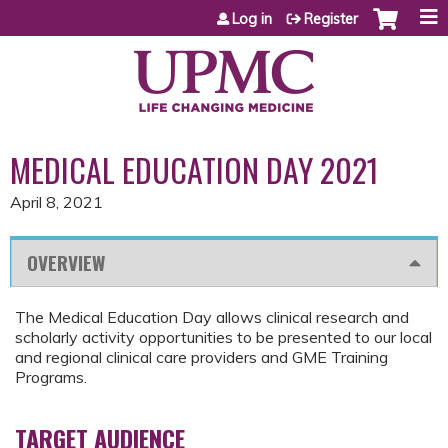
Jump to content
Log in
Register
MEDICAL EDUCATION DAY 2021
April 8, 2021
OVERVIEW
The Medical Education Day allows clinical research and
scholarly activity opportunities to be presented to our local
and regional clinical care providers and GME Training
Programs.
TARGET AUDIENCE