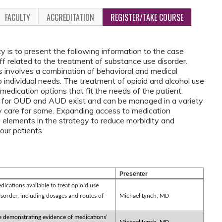
FACULTY
ACCREDITATION
REGISTER/TAKE COURSE
ty is to present the following information to the case
 related to the treatment of substance use disorder.
 involves a combination of behavioral and medical
to individual needs. The treatment of opioid and alcohol use
 medication options that fit the needs of the patient.
 for OUD and AUD exist and can be managed in a variety
ry care for some. Expanding access to medication
lements in the strategy to reduce morbidity and
in our patients.
Presenter
ications available to treat opioid use
isorder, including dosages and routes of
Michael Lynch, MD
re demonstrating evidence of medications'