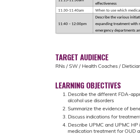
11:15-11:30am
effectiveness
11:30-11:40am
When to use which medicati
Describe the various initi
11:40 – 12:00pm
expanding treatment with m
emergency departments and
TARGET AUDIENCE
RNs / SW / Health Coaches / Dieticia
LEARNING OBJECTIVES
Describe the different FDA-appr
alcohol use disorders
Summarize the evidence of benef
Discuss indications for treatmen
Describe UPMC and UPMC HP init
medication treatment for OUD