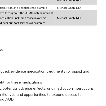
Michael Lynch, MD
on, risks, and benefits; case example
Michael Lynch, MD
atives throughout the UPMC system aimed at
edication, including those involving
Michael Lynch, MD
 peer support services as examples
ns
oved, evidence medication treatments for opioid and
it for these medications
t, potential adverse effects, and medication interactions
iatives and opportunities to expand access to
 and AUD