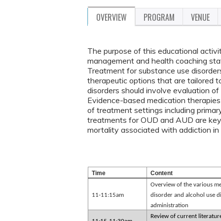
OVERVIEW
PROGRAM
VENUE
The purpose of this educational activi
management and health coaching staff
Treatment for substance use disorders
therapeutic options that are tailored 
disorders should involve evaluation of
Evidence-based medication therapies
of treatment settings including prima
treatments for OUD and AUD are key e
mortality associated with addiction 
Time
Content
Overview of the various med
11-11:15am
disorder and alcohol use d
administration
Review of current literatu