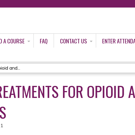
Jump to content
D A COURSE
FAQ
CONTACT US
ENTER ATTEND
oid and...
REATMENTS FOR OPIOID 
S
21