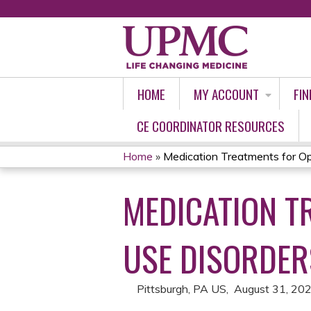
HOME
MY ACCOUNT
FIN
CE COORDINATOR RESOURCES
Home
»
Medication Treatments for Opi
YOU
MEDICATION T
ARE
HERE
USE DISORDER
Pittsburgh, PA US
August 31, 20