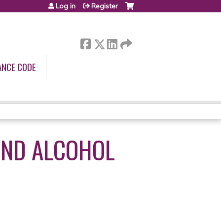
Log in
Register
ANCE CODE
AND ALCOHOL