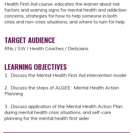
Health First Aid course, educates the learner about risk
factors and warning signs for mental health and addiction
concerns, strategies for how to help someone in both
crisis and non-crisis situations, and where to turn for help.
TARGET AUDIENCE
RNs / SW / Health Coaches / Dieticians
LEARNING OBJECTIVES
1. Discuss the Mental Health First Aid intervention model
2. Discuss the steps of ALGEE: Mental Health Action
Planning
3. Discuss application of the Mental Health Action Plan
during mental health crisis situations, and self-care
planning for the mental health first aider