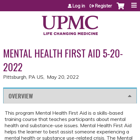
Jump to content
Log in
Register
MENTAL HEALTH FIRST AID 5-20-
2022
Pittsburgh, PA US
May 20, 2022
OVERVIEW
This program Mental Health First Aid is a skills-based
training course that teaches participants about mental
health and substance-use issues. Mental Health First Aid
helps the learner to best assist someone experiencing a
mental health or substance use-related crisis. The Mental