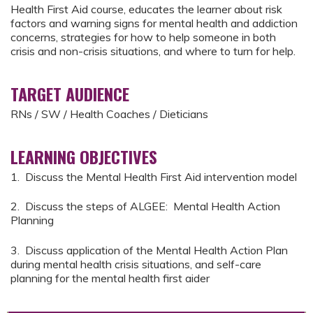
Health First Aid course, educates the learner about risk
factors and warning signs for mental health and addiction
concerns, strategies for how to help someone in both
crisis and non-crisis situations, and where to turn for help.
TARGET AUDIENCE
RNs / SW / Health Coaches / Dieticians
LEARNING OBJECTIVES
1. Discuss the Mental Health First Aid intervention model
2. Discuss the steps of ALGEE: Mental Health Action
Planning
3. Discuss application of the Mental Health Action Plan
during mental health crisis situations, and self-care
planning for the mental health first aider