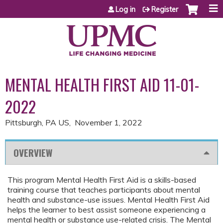
Jump to content
Log in
Register
MENTAL HEALTH FIRST AID 11-01-
2022
Pittsburgh, PA US
November 1, 2022
OVERVIEW
This program Mental Health First Aid is a skills-based
training course that teaches participants about mental
health and substance-use issues. Mental Health First Aid
helps the learner to best assist someone experiencing a
mental health or substance use-related crisis. The Mental