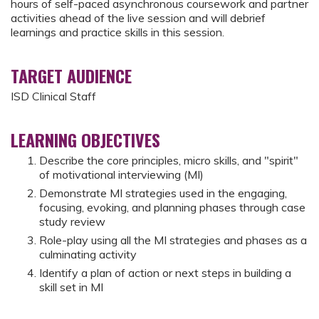
hours of self-paced asynchronous coursework and partner
activities ahead of the live session and will debrief
learnings and practice skills in this session.
TARGET AUDIENCE
ISD Clinical Staff
LEARNING OBJECTIVES
Describe the core principles, micro skills, and "spirit"
of motivational interviewing (MI)
Demonstrate MI strategies used in the engaging,
focusing, evoking, and planning phases through case
study review
Role-play using all the MI strategies and phases as a
culminating activity
Identify a plan of action or next steps in building a
skill set in MI