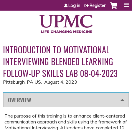
Jump to content
Log in
Register
INTRODUCTION TO MOTIVATIONAL
INTERVIEWING BLENDED LEARNING
FOLLOW-UP SKILLS LAB 08-04-2023
Pittsburgh, PA US
August 4, 2023
OVERVIEW
The purpose of this training is to enhance client-centered
communication approach and skills using the framework of
Motivational Interviewing. Attendees have completed 12