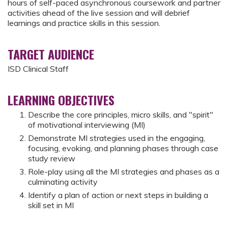
hours of self-paced asynchronous coursework and partner
activities ahead of the live session and will debrief
learnings and practice skills in this session.
TARGET AUDIENCE
ISD Clinical Staff
LEARNING OBJECTIVES
Describe the core principles, micro skills, and "spirit"
of motivational interviewing (MI)
Demonstrate MI strategies used in the engaging,
focusing, evoking, and planning phases through case
study review
Role-play using all the MI strategies and phases as a
culminating activity
Identify a plan of action or next steps in building a
skill set in MI