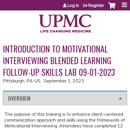
Jump to content
Log in
Register
INTRODUCTION TO MOTIVATIONAL
INTERVIEWING BLENDED LEARNING
FOLLOW-UP SKILLS LAB 09-01-2023
Pittsburgh, PA US
September 1, 2023
OVERVIEW
The purpose of this training is to enhance client-centered
communication approach and skills using the framework of
Motivational Interviewing. Attendees have completed 12