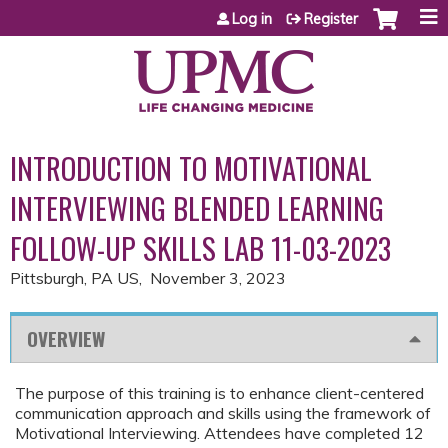
Jump to content
Log in
Register
INTRODUCTION TO MOTIVATIONAL
INTERVIEWING BLENDED LEARNING
FOLLOW-UP SKILLS LAB 11-03-2023
Pittsburgh, PA US
November 3, 2023
OVERVIEW
The purpose of this training is to enhance client-centered
communication approach and skills using the framework of
Motivational Interviewing. Attendees have completed 12