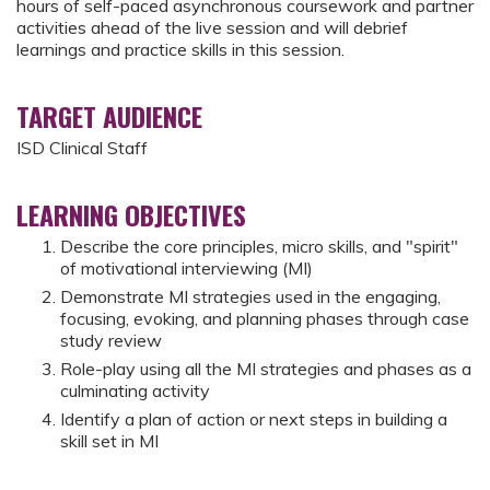
hours of self-paced asynchronous coursework and partner
activities ahead of the live session and will debrief
learnings and practice skills in this session.
TARGET AUDIENCE
ISD Clinical Staff
LEARNING OBJECTIVES
Describe the core principles, micro skills, and "spirit"
of motivational interviewing (MI)
Demonstrate MI strategies used in the engaging,
focusing, evoking, and planning phases through case
study review
Role-play using all the MI strategies and phases as a
culminating activity
Identify a plan of action or next steps in building a
skill set in MI