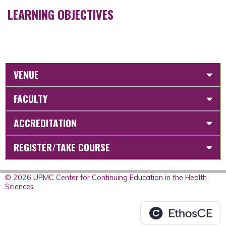
LEARNING OBJECTIVES
VENUE
FACULTY
ACCREDITATION
REGISTER/TAKE COURSE
© 2026 UPMC Center for Continuing Education in the Health
Sciences