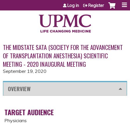
Jump to content
Log in
Register
THE MIDSTATE SATA (SOCIETY FOR THE ADVANCEMENT
OF TRANSPLANTATION ANESTHESIA) SCIENTIFIC
MEETING - 2020 INAUGURAL MEETING
September 19, 2020
OVERVIEW
TARGET AUDIENCE
Physicians